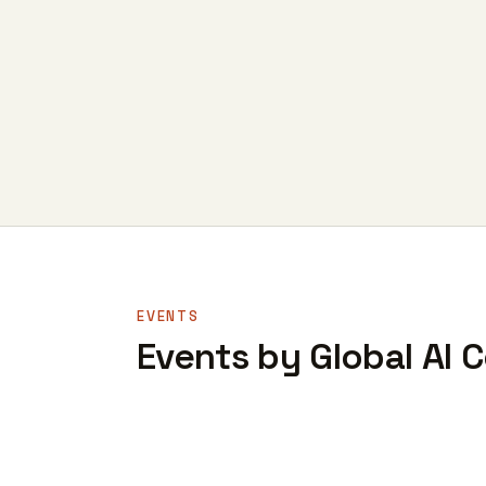
EVENTS
Events by Global AI 