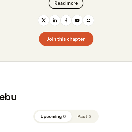
Read more
Join this chapter
Cebu
Upcoming
0
Past
2