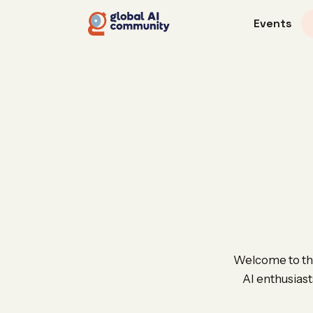
Events
Welcome to the
AI enthusiast