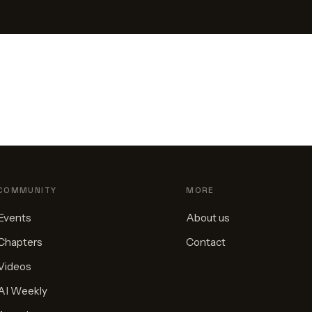
COMMUNITY
MORE
Events
About us
Chapters
Contact
Videos
AI Weekly