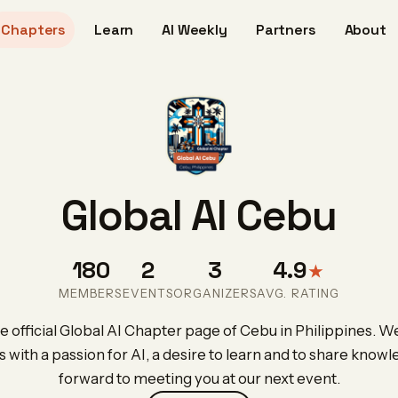
Chapters
Learn
AI Weekly
Partners
About
Global AI Cebu
180
2
3
4.9
★
MEMBERS
EVENTS
ORGANIZERS
AVG. RATING
 official Global AI Chapter page of Cebu in Philippines. We
s with a passion for AI, a desire to learn and to share know
forward to meeting you at our next event.