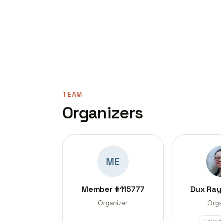
TEAM
Organizers
ME
Member #115777
Dux Ra
Organizer
Orga