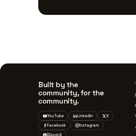
Built by the
community, for the
community.
YouTube
LinkedIn
X
Facebook
Instagram
Discord