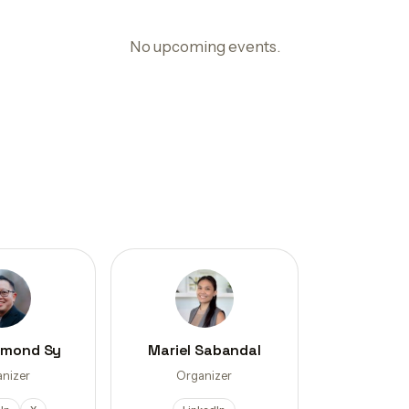
No upcoming events.
ymond Sy
Mariel Sabandal
nizer
Organizer