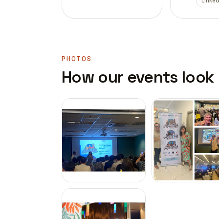
Linked
PHOTOS
How our events look