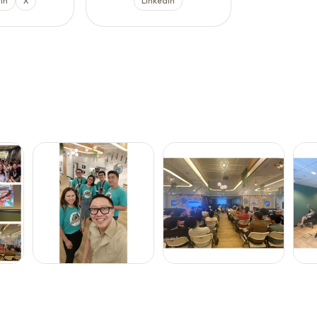
In
X
LinkedIn