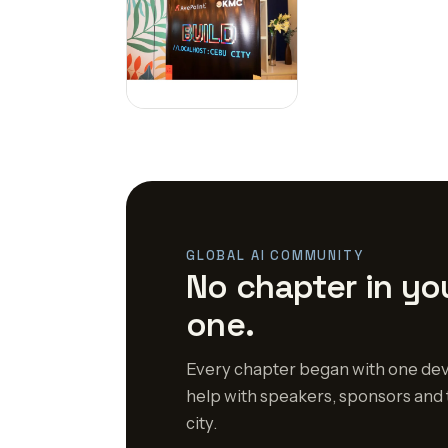
GLOBAL AI COMMUNITY
No chapter in you
one.
Every chapter began with one dev
help with speakers, sponsors and 
city.