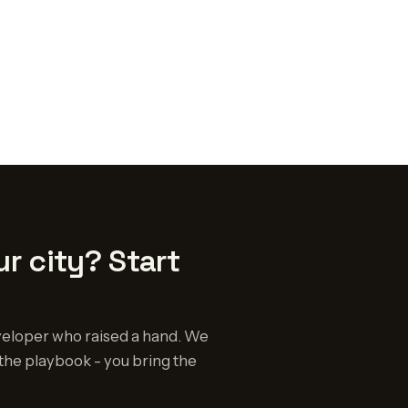
r city? Start
eloper who raised a hand. We
the playbook - you bring the