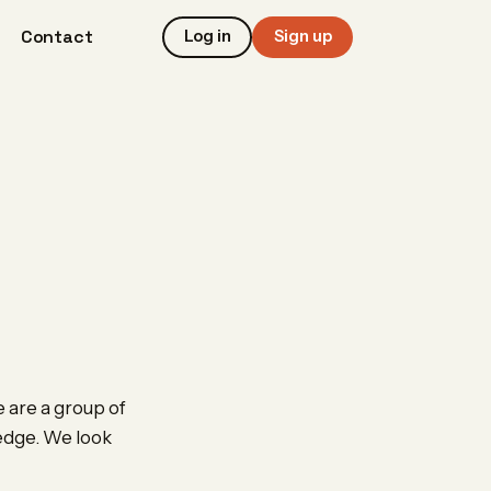
Contact
Log in
Sign up
 are a group of
ledge. We look