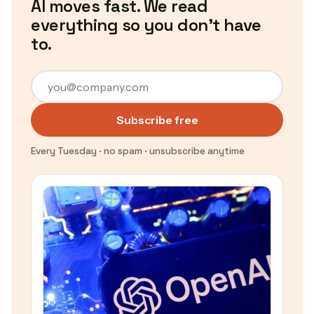
AI moves fast. We read
everything so you don't have
to.
Subscribe free
Every Tuesday · no spam · unsubscribe anytime