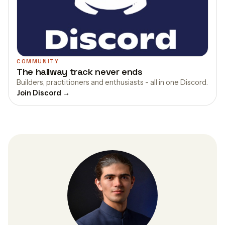
COMMUNITY
The hallway track never ends
Builders, practitioners and enthusiasts - all in one Discord.
Join Discord →