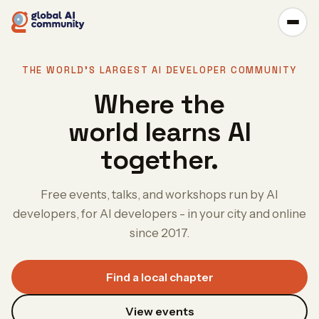
THE WORLD'S LARGEST AI DEVELOPER COMMUNITY
Where the
world learns AI
together.
Free events, talks, and workshops run by AI
developers, for AI developers - in your city and online
since 2017.
Find a local chapter
View events