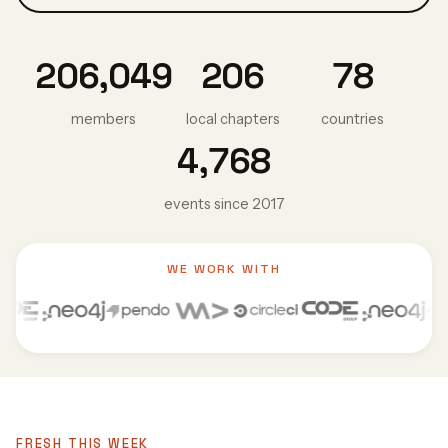
206,049
206
78
members
local chapters
countries
4,768
events since 2017
WE WORK WITH
FRESH THIS WEEK