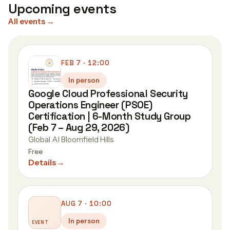
Upcoming events
All events
→
FEB 7 · 12:00
In person
Google Cloud Professional Security
Operations Engineer (PSOE)
Certification | 6-Month Study Group
(Feb 7 – Aug 29, 2026)
Global AI Bloomfield Hills
Free
Details
→
AUG 7 · 10:00
In person
EVENT