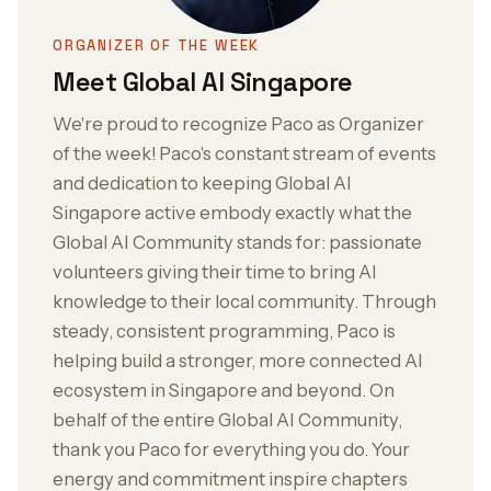
ORGANIZER OF THE WEEK
Meet Global AI Singapore
We're proud to recognize Paco as Organizer
of the week! Paco's constant stream of events
and dedication to keeping Global AI
Singapore active embody exactly what the
Global AI Community stands for: passionate
volunteers giving their time to bring AI
knowledge to their local community. Through
steady, consistent programming, Paco is
helping build a stronger, more connected AI
ecosystem in Singapore and beyond. On
behalf of the entire Global AI Community,
thank you Paco for everything you do. Your
energy and commitment inspire chapters