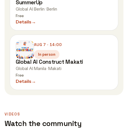
SummerUp
Global AI Berlin · Berlin
Free
Details
→
AUG 7 · 14:00
In person
Global AI Construct Makati
Global AI Manila · Makati
Free
Details
→
VIDEOS
Watch the community