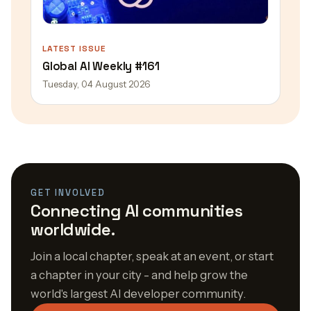
LATEST ISSUE
Global AI Weekly #161
Tuesday, 04 August 2026
GET INVOLVED
Connecting AI communities
worldwide.
Join a local chapter, speak at an event, or start
a chapter in your city - and help grow the
world's largest AI developer community.