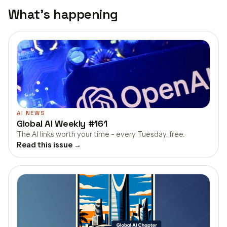
What's happening
AI NEWS
Global AI Weekly #161
The AI links worth your time - every Tuesday, free.
Read this issue →