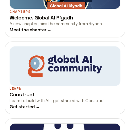
CHAPTERS
Welcome, Global AI Riyadh
A new chapter joins the community from Riyadh.
Meet the chapter →
LEARN
Construct
Learn to build with AI - get started with Construct.
Get started →