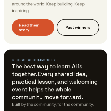
around the world! Keep building. Keep
inspiring.
Read their
Past winners
story
GLOBAL AI COMMUNITY
The best way to learn AI is
together. Every shared idea,
practical lesson, and welcoming
event helps the whole
community move forward.
Built by the community, for the community.