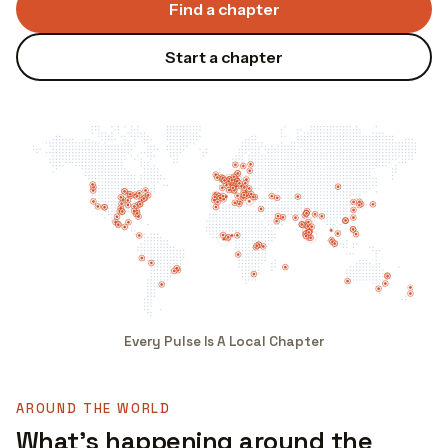
Find a chapter
Start a chapter
Every Pulse Is A Local Chapter
AROUND THE WORLD
What's happening around the