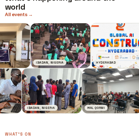
world
All events
→
IBADAN, NIGERIA
HYDERABAD
IBADAN, NIGERIA
ĦAL QORMI
WHAT'S ON