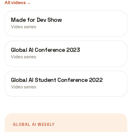
All videos
→
Made for Dev Show
Video series
Global AI Conference 2023
Video series
Global AI Student Conference 2022
Video series
GLOBAL AI WEEKLY