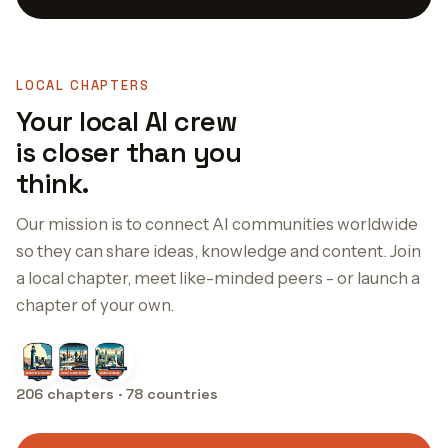
LOCAL CHAPTERS
Your local AI crew
is closer than you
think.
Our mission is to connect AI communities worldwide
so they can share ideas, knowledge and content. Join
a local chapter, meet like-minded peers - or launch a
chapter of your own.
206 chapters · 78 countries