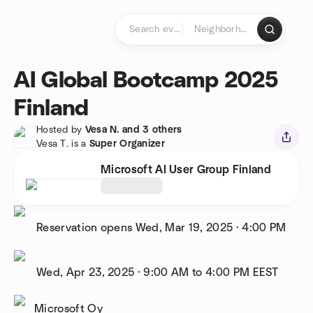
Skip to content
Homepage
AI Global Bootcamp 2025
Finland
Hosted by
Vesa N. and 3 others
Vesa T. is a
Super Organizer
Microsoft AI User Group Finland
Reservation opens
Wed, Mar 19, 2025
·
4:00 PM
Wed, Apr 23, 2025
·
9:00 AM to 4:00 PM
EEST
Microsoft Oy