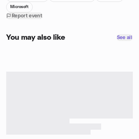
Microsoft
Report event
You may also like
See all