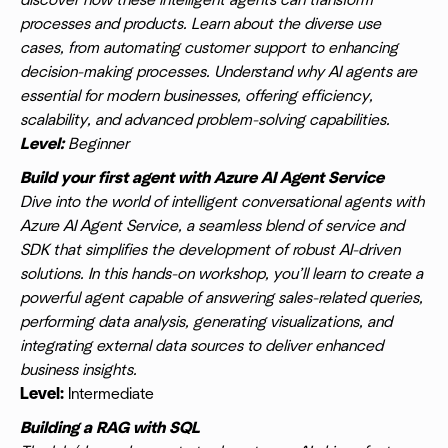
discover how these intelligent agents can transform
processes and products. Learn about the diverse use
cases, from automating customer support to enhancing
decision-making processes. Understand why AI agents are
essential for modern businesses, offering efficiency,
scalability, and advanced problem-solving capabilities.
Level:
Beginner
Build your first agent with Azure AI Agent Service
Dive into the world of intelligent conversational agents with
Azure AI Agent Service, a seamless blend of service and
SDK that simplifies the development of robust AI-driven
solutions. In this hands-on workshop, you’ll learn to create a
powerful agent capable of answering sales-related queries,
performing data analysis, generating visualizations, and
integrating external data sources to deliver enhanced
business insights.
Level:
Intermediate
Building a RAG with SQL