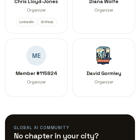
Chris Lloyd-Jones
Diana Wolfe
Organizer
Organizer
LinkedIn
GitHub
ME
Member #115824
David Gormley
Organizer
Organizer
GLOBAL AI COMMUNITY
No chapter in your city?