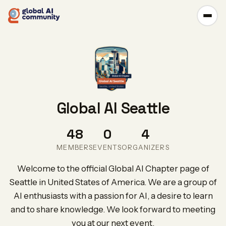
Global AI Seattle
48
0
4
MEMBERS
EVENTS
ORGANIZERS
Welcome to the official Global AI Chapter page of
Seattle in United States of America. We are a group of
AI enthusiasts with a passion for AI, a desire to learn
and to share knowledge. We look forward to meeting
you at our next event.