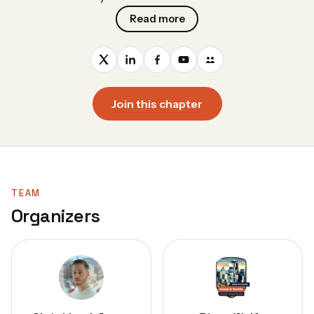
Read more
Join this chapter
TEAM
Organizers