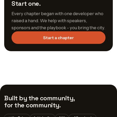
Start one.
Every chapter began with one developer who
raised a hand. We help with speakers,
sponsors and the playbook - you bring the city.
Start a chapter
Built by the community,
for the community.