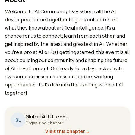
Welcome to AI Community Day, where all the AI
developers come together to geek out and share
what they know about artificial intelligence. It's a
chance for us to connect, learn from each other, and
get inspired by the latest and greatest in AI. Whether
you're a pro at AI or just getting started, this event is all
about building our community and shaping the future
of AI development. Get ready for a day packed with
awesome discussions, session, and networking
opportunities. Let's dive into the exciting world of AI
together!
Global AI Utrecht
GL
Organizing chapter
Visit this chapter
→