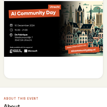
ABOUT THIS EVENT
About