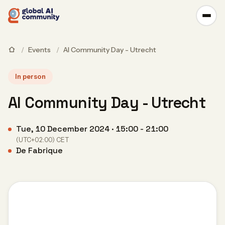
/
Events
/
AI Community Day - Utrecht
In person
AI Community Day - Utrecht
Tue, 10 December 2024 · 15:00 - 21:00
(UTC+02:00) CET
De Fabrique