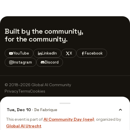
Built by the community,
for the community.
YouTube
LinkedIn
X
Facebook
Instagram
Discord
© 2018–2026 Global AI Community
Privacy
Terms
Cookies
Tue, Dec 10
· De Fabrique
This event is part of
AI Community Day (new)
, organized by
Global AI Utrecht
.