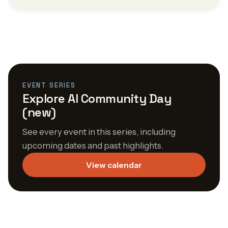
EVENT SERIES
Explore AI Community Day
(new)
See every event in this series, including
upcoming dates and past highlights.
View calendar