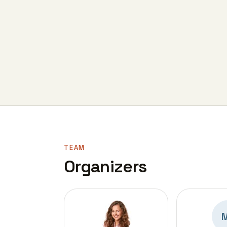
TEAM
Organizers