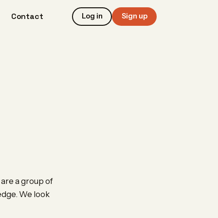
Contact
Log in
Sign up
are a group of
ledge. We look