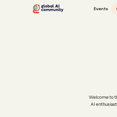
Events
Welcome to th
AI enthusiast