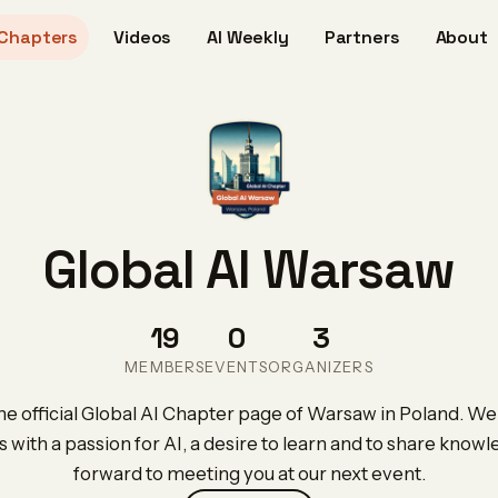
Chapters
Videos
AI Weekly
Partners
About
Global AI Warsaw
19
0
3
MEMBERS
EVENTS
ORGANIZERS
e official Global AI Chapter page of Warsaw in Poland. We 
s with a passion for AI, a desire to learn and to share know
forward to meeting you at our next event.