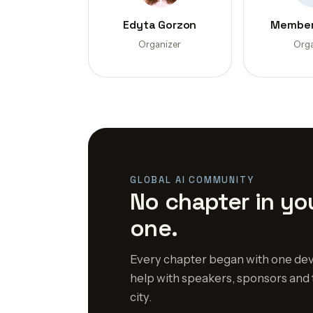
Edyta Gorzon
Member
Organizer
Orga
GLOBAL AI COMMUNITY
No chapter in you
one.
Every chapter began with one dev
help with speakers, sponsors and 
city.