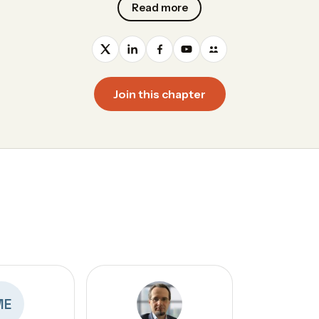
Read more
Join this chapter
ME