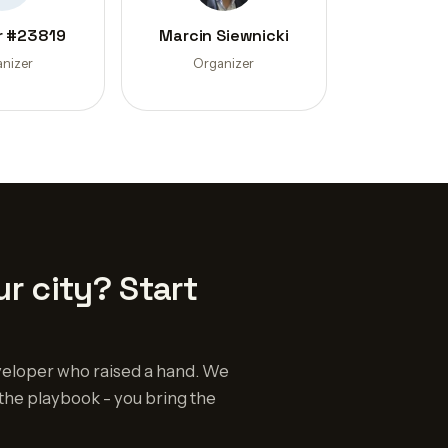
 #23819
Marcin Siewnicki
nizer
Organizer
r city? Start
eloper who raised a hand. We
the playbook - you bring the