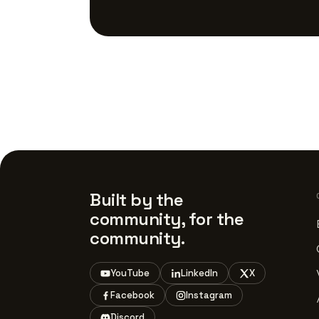
Built by the
community, for the
community.
YouTube
LinkedIn
X
Facebook
Instagram
Discord