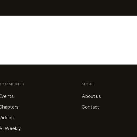
COMMUNITY
MORE
Events
About us
Chapters
Contact
Videos
AI Weekly