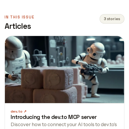
IN THIS ISSUE
3 stories
Articles
dev.to
Introducing the dev.to MCP server
Discover how to connect your AI tools to dev.to's