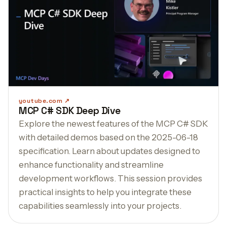
youtube.com
MCP C# SDK Deep Dive
Explore the newest features of the MCP C# SDK
with detailed demos based on the 2025-06-18
specification. Learn about updates designed to
enhance functionality and streamline
development workflows. This session provides
practical insights to help you integrate these
capabilities seamlessly into your projects.