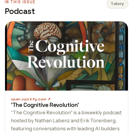
IN THIS ISSUE
1 story
Podcast
open.spotify.com
'The Cognitive Revolution'
"The Cognitive Revolution" is a biweekly podcast
hosted by Nathan Labenz and Erik Torenberg,
featuring conversations with leading AI builders