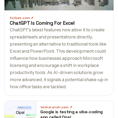
forbes.com
ChatGPT Is Coming For Excel
ChatGPT's latest features now allow it to create
spreadsheets and presentations directly,
presenting an alternative to traditional tools like
Excel and PowerPoint. This development could
influence how businesses approach Microsoft
licensing and encourage a shift in workplace
productivity tools. As AI-driven solutions grow
more advanced, it signals a potential shake-up in
how office tasks are tackled.
techcrunch.com
Google is testing a vibe-coding
app called Opal