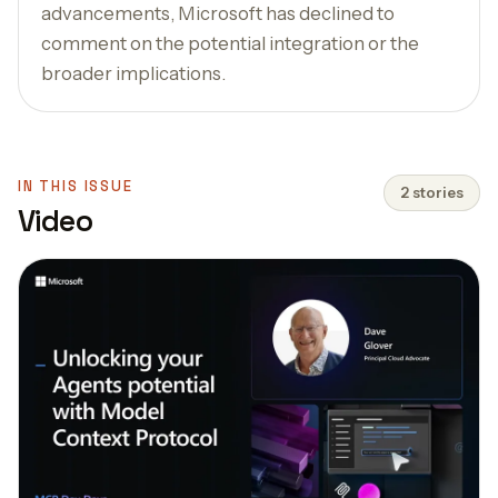
advancements, Microsoft has declined to
comment on the potential integration or the
broader implications.
IN THIS ISSUE
2 stories
Video