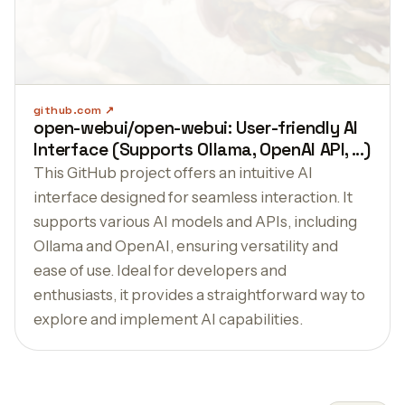
github.com
open-webui/open-webui: User-friendly AI
Interface (Supports Ollama, OpenAI API, ...)
This GitHub project offers an intuitive AI
interface designed for seamless interaction. It
supports various AI models and APIs, including
Ollama and OpenAI, ensuring versatility and
ease of use. Ideal for developers and
enthusiasts, it provides a straightforward way to
explore and implement AI capabilities.