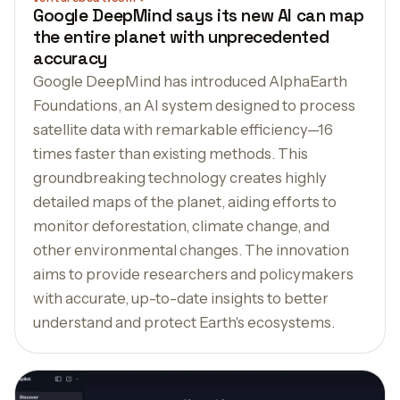
Google DeepMind says its new AI can map
the entire planet with unprecedented
accuracy
Google DeepMind has introduced AlphaEarth
Foundations, an AI system designed to process
satellite data with remarkable efficiency—16
times faster than existing methods. This
groundbreaking technology creates highly
detailed maps of the planet, aiding efforts to
monitor deforestation, climate change, and
other environmental changes. The innovation
aims to provide researchers and policymakers
with accurate, up-to-date insights to better
understand and protect Earth's ecosystems.