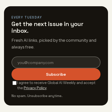
EVERY TUESDAY
Get the next issue in your
inbox.
Fresh AI links, picked by the community and
always free.
Subscribe
I agree to receive Global AI Weekly and accept
the
Privacy Policy
.
No spam. Unsubscribe anytime.