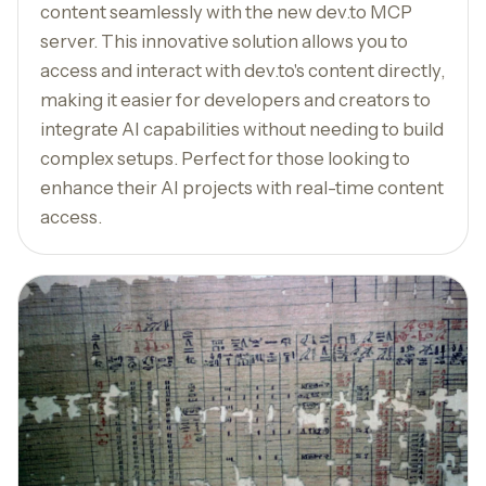
content seamlessly with the new dev.to MCP
server. This innovative solution allows you to
access and interact with dev.to's content directly,
making it easier for developers and creators to
integrate AI capabilities without needing to build
complex setups. Perfect for those looking to
enhance their AI projects with real-time content
access.