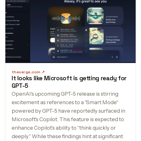
theverge.com
It looks like Microsoft is getting ready for
GPT-5
OpenAI's upcoming GPT-5 release is stirring
excitement as references to a "Smart Mode"
powered by GPT-5 have reportedly surfaced in
Microsoft's Copilot. This feature is expected to
enhance Copilot’s ability to "think quickly or
deeply." While these findings hint at significant