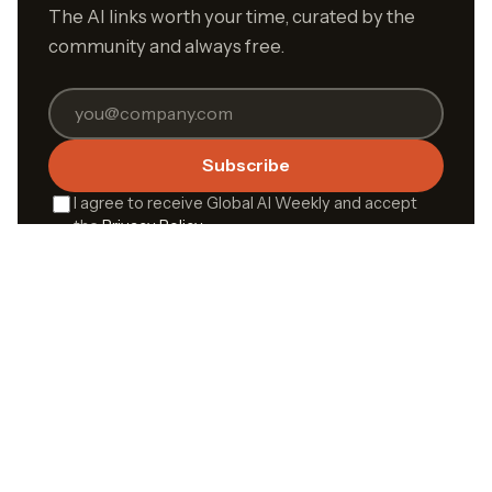
The AI links worth your time, curated by the
community and always free.
Subscribe
I agree to receive Global AI Weekly and accept
the
Privacy Policy
.
Built by the community,