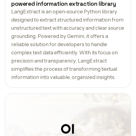
powered information extraction library
LangExtract is an open-source Python library
designed to extract structured information from
unstructured text with accuracy and clear source
grounding. Powered by Gemini, it offers a
reliable solution for developers to handle
complex text data efficiently. With its focus on
precision and transparency, LangExtract
simplifies the process of transforming textual
information into valuable, organized insights.