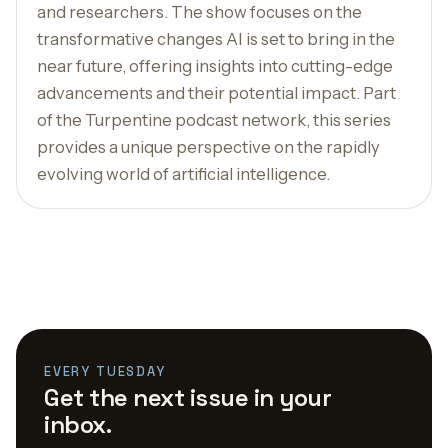
and researchers. The show focuses on the
transformative changes AI is set to bring in the
near future, offering insights into cutting-edge
advancements and their potential impact. Part
of the Turpentine podcast network, this series
provides a unique perspective on the rapidly
evolving world of artificial intelligence.
EVERY TUESDAY
Get the next issue in your
inbox.