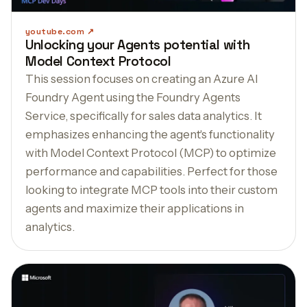
youtube.com
Unlocking your Agents potential with
Model Context Protocol
This session focuses on creating an Azure AI
Foundry Agent using the Foundry Agents
Service, specifically for sales data analytics. It
emphasizes enhancing the agent's functionality
with Model Context Protocol (MCP) to optimize
performance and capabilities. Perfect for those
looking to integrate MCP tools into their custom
agents and maximize their applications in
analytics.