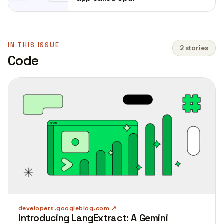
IN THIS ISSUE
2 stories
Code
developers.googleblog.com
Introducing LangExtract: A Gemini