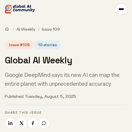
/
AI Weekly
/
Issue 109
Issue #109
10 stories
Global AI Weekly
Google DeepMind says its new AI can map the
entire planet with unprecedented accuracy
Published Tuesday, August 5, 2025
SHARE THIS ISSUE