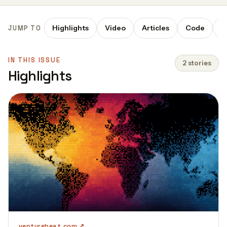
Highlights
Video
Articles
Code
P
JUMP TO
IN THIS ISSUE
2 stories
Highlights
venturebeat.com