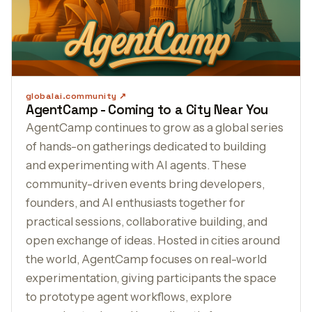
globalai.community
AgentCamp - Coming to a City Near You
AgentCamp continues to grow as a global series
of hands-on gatherings dedicated to building
and experimenting with AI agents. These
community-driven events bring developers,
founders, and AI enthusiasts together for
practical sessions, collaborative building, and
open exchange of ideas. Hosted in cities around
the world, AgentCamp focuses on real-world
experimentation, giving participants the space
to prototype agent workflows, explore