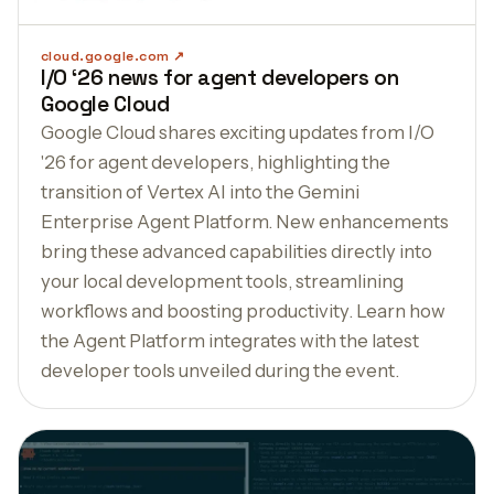
cloud.google.com
I/O ‘26 news for agent developers on
Google Cloud
Google Cloud shares exciting updates from I/O
'26 for agent developers, highlighting the
transition of Vertex AI into the Gemini
Enterprise Agent Platform. New enhancements
bring these advanced capabilities directly into
your local development tools, streamlining
workflows and boosting productivity. Learn how
the Agent Platform integrates with the latest
developer tools unveiled during the event.