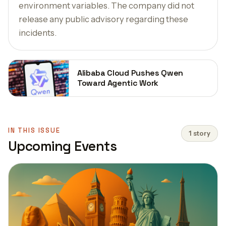
environment variables. The company did not
release any public advisory regarding these
incidents.
Alibaba Cloud Pushes Qwen
Toward Agentic Work
IN THIS ISSUE
1 story
Upcoming Events