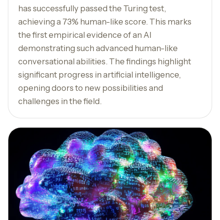
has successfully passed the Turing test,
achieving a 73% human-like score. This marks
the first empirical evidence of an AI
demonstrating such advanced human-like
conversational abilities. The findings highlight
significant progress in artificial intelligence,
opening doors to new possibilities and
challenges in the field.