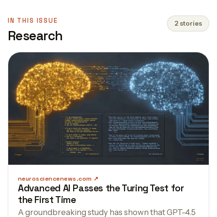
IN THIS ISSUE
2 stories
Research
neurosciencenews.com
Advanced AI Passes the Turing Test for
the First Time
A groundbreaking study has shown that GPT-4.5