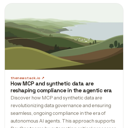
thenewstack.io
How MCP and synthetic data are
reshaping compliance in the agentic era
Discover how MCP and synthetic data are
revolutionizing data governance and ensuring
seamless, ongoing compliance in the era of
autonomous AI agents. This approach supports