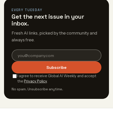
EVERY TUESDAY
Get the next issue in your
inbox.
Fresh AI links, picked by the community and
always free.
Subscribe
I agree to receive Global AI Weekly and accept
the
Privacy Policy
.
No spam. Unsubscribe anytime.