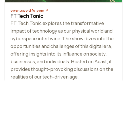
open.spotify.com
FT Tech Tonic
FT Tech Tonic explores the transformative
impact of technology as our physical world and
cyberspace intertwine. The show dives into the
opportunities and challenges of this digital era,
offering insights into its influence on society,
businesses, and individuals. Hosted on Acast, it
provides thought-provoking discussions on the
realities of our tech-driven age.