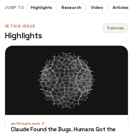
Highlights
Research
Video
Articles
JUMP TO
IN THIS ISSUE
3 stories
Highlights
anthropic.com
Claude Found the Bugs. Humans Got the