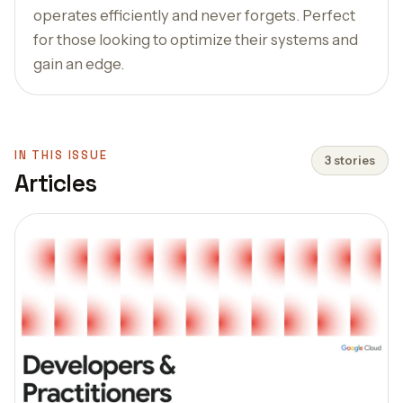
operates efficiently and never forgets. Perfect
for those looking to optimize their systems and
gain an edge.
IN THIS ISSUE
3 stories
Articles