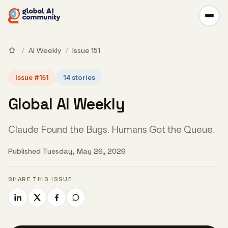
/
AI Weekly
/
Issue 151
Issue #151
14 stories
Global AI Weekly
Claude Found the Bugs. Humans Got the Queue.
Published Tuesday, May 26, 2026
SHARE THIS ISSUE