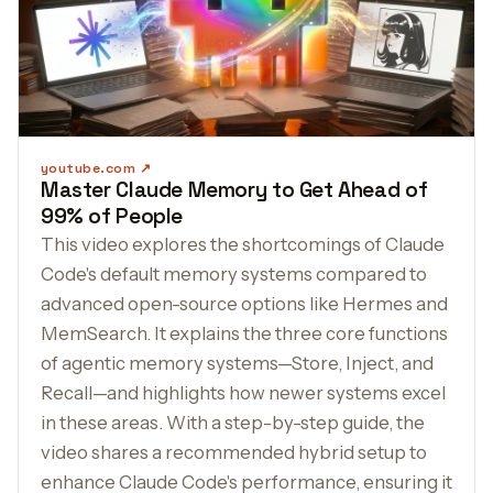
youtube.com
Master Claude Memory to Get Ahead of
99% of People
This video explores the shortcomings of Claude
Code's default memory systems compared to
advanced open-source options like Hermes and
MemSearch. It explains the three core functions
of agentic memory systems—Store, Inject, and
Recall—and highlights how newer systems excel
in these areas. With a step-by-step guide, the
video shares a recommended hybrid setup to
enhance Claude Code's performance, ensuring it