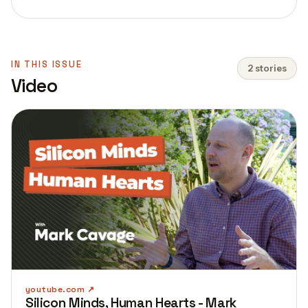
IN THIS ISSUE
2 stories
Video
youtube.com
Silicon Minds, Human Hearts - Mark