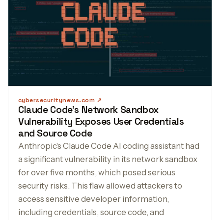
cybersecuritynews.com
Claude Code's Network Sandbox
Vulnerability Exposes User Credentials
and Source Code
Anthropic's Claude Code AI coding assistant had
a significant vulnerability in its network sandbox
for over five months, which posed serious
security risks. This flaw allowed attackers to
access sensitive developer information,
including credentials, source code, and