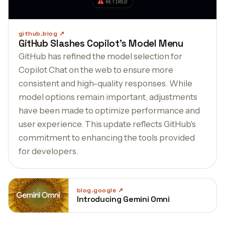
github.blog
GitHub Slashes Copilot’s Model Menu
GitHub has refined the model selection for
Copilot Chat on the web to ensure more
consistent and high-quality responses. While
model options remain important, adjustments
have been made to optimize performance and
user experience. This update reflects GitHub's
commitment to enhancing the tools provided
for developers.
blog.google
Introducing Gemini Omni