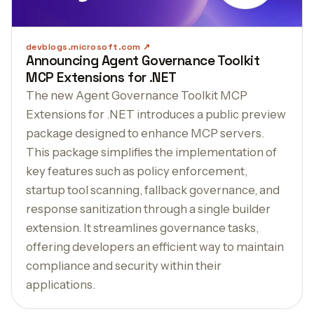
devblogs.microsoft.com
Announcing Agent Governance Toolkit
MCP Extensions for .NET
The new Agent Governance Toolkit MCP
Extensions for .NET introduces a public preview
package designed to enhance MCP servers.
This package simplifies the implementation of
key features such as policy enforcement,
startup tool scanning, fallback governance, and
response sanitization through a single builder
extension. It streamlines governance tasks,
offering developers an efficient way to maintain
compliance and security within their
applications.