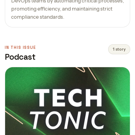
DevOps teams by automating critical processes,
promoting efficiency, and maintaining strict
compliance standards.
IN THIS ISSUE
1 story
Podcast