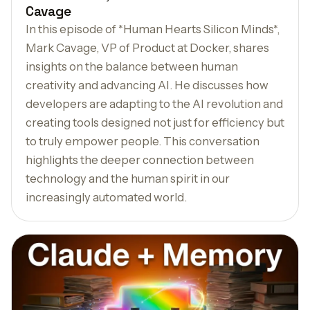
Cavage
In this episode of *Human Hearts Silicon Minds*,
Mark Cavage, VP of Product at Docker, shares
insights on the balance between human
creativity and advancing AI. He discusses how
developers are adapting to the AI revolution and
creating tools designed not just for efficiency but
to truly empower people. This conversation
highlights the deeper connection between
technology and the human spirit in our
increasingly automated world.