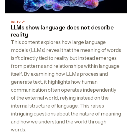
iai.tv
LLMs show language does not describe
reality
This content explores how large language
models (LLMs) reveal that the meaning of words
isn't directly tied to reality but instead emerges
from patterns and relationships within language
itself. By examining how LLMs process and
generate text, it highlights how human
communication often operates independently
of the external world, relying instead on the
internal structure of language. This raises
intriguing questions about the nature of meaning
and how we understand the world through
words.