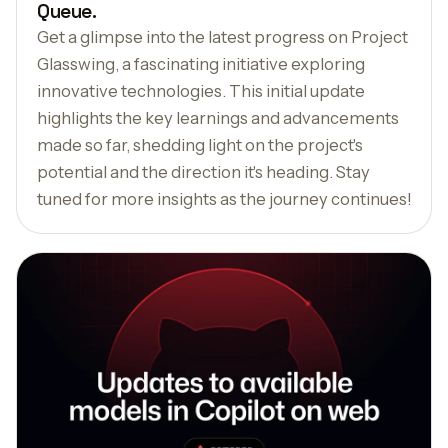
Queue.
Get a glimpse into the latest progress on Project
Glasswing, a fascinating initiative exploring
innovative technologies. This initial update
highlights the key learnings and advancements
made so far, shedding light on the project's
potential and the direction it's heading. Stay
tuned for more insights as the journey continues!