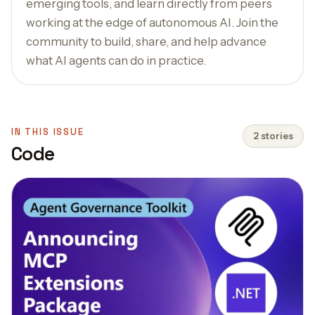
emerging tools, and learn directly from peers
working at the edge of autonomous AI. Join the
community to build, share, and help advance
what AI agents can do in practice.
IN THIS ISSUE
2 stories
Code