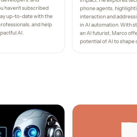
impact. He explores tec
ou haven’t subscribed
phone agents, highlight
Stay up-to-date with the
interaction and addressi
professionals, and help
in AI automation. With st
pactful AI.
an AI futurist, Marco off
potential of AI to shape 