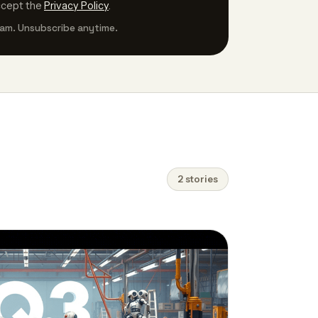
ccept the
Privacy Policy
.
am. Unsubscribe anytime.
2 stories