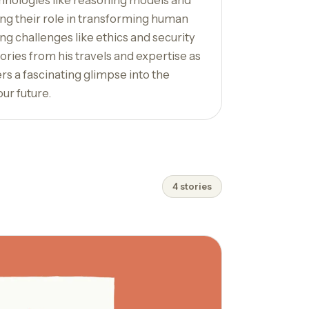
hnologies like reasoning models and
ing their role in transforming human
ng challenges like ethics and security
ories from his travels and expertise as
ers a fascinating glimpse into the
our future.
4 stories