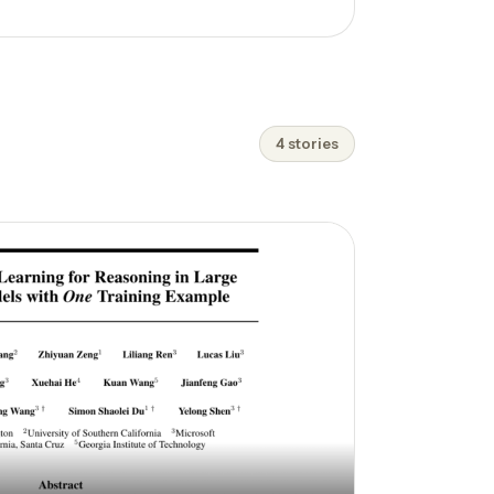
4 stories