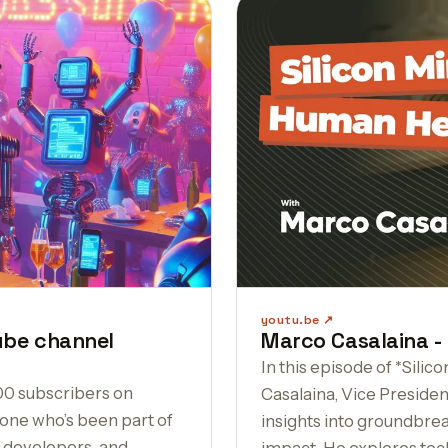
youtu.be
ube channel
Marco Casalaina -
In this episode of *Sil
00 subscribers on
Casalaina, Vice Presiden
one who’s been part of
insights into groundbrea
, developers, and