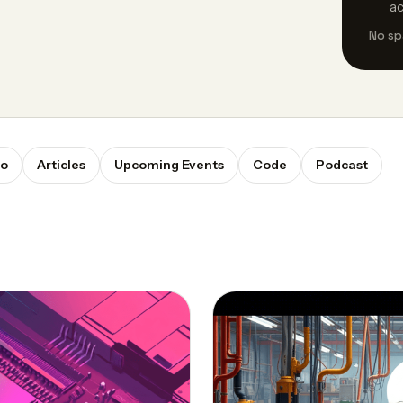
a
No sp
eo
Articles
Upcoming Events
Code
Podcast