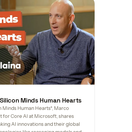
 Silicon Minds Human Hearts
icon Minds Human Hearts*, Marco
t for Core AI at Microsoft, shares
king AI innovations and their global