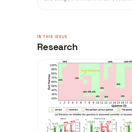
IN THIS ISSUE
Research