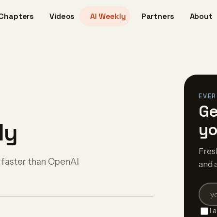
Chapters
Videos
AI Weekly
Partners
About
EVER
Ge
ly
yo
Fres
 faster than OpenAI
and 
I 