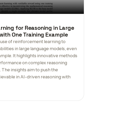
rning for Reasoning in Large
ith One Training Example
 use of reinforcement learning to
ilities in large language models, even
xample. It highlights innovative methods
erformance on complex reasoning
. The insights aim to push the
ievable in AI-driven reasoning with