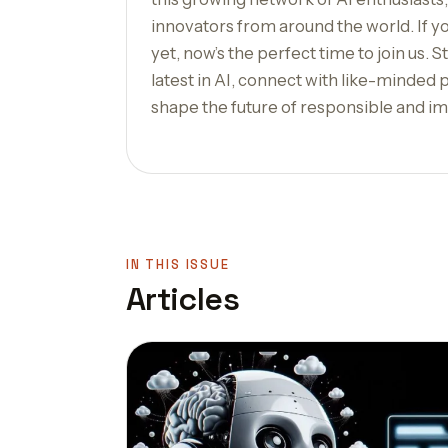
innovators from around the world. If y
yet, now’s the perfect time to join us. 
latest in AI, connect with like-minded 
shape the future of responsible and im
IN THIS ISSUE
Articles