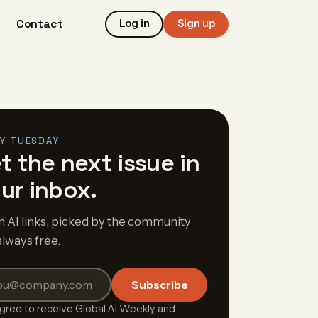
Contact
Log in
Sign up
Y TUESDAY
t the next issue in
ur inbox.
h AI links, picked by the community
always free.
Subscribe
agree to receive Global AI Weekly and