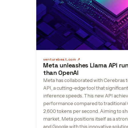
venturebeat.com
Meta unleashes Llama API run
than OpenAI
Meta has collaborated with Cerebras t
API, a cutting-edge tool that significan
inference speeds. This new API achieve
performance compared to traditional 
2,600 tokens per second. Aiming to sh
market, Meta positions itself as a str
and Google with this innovative solutio