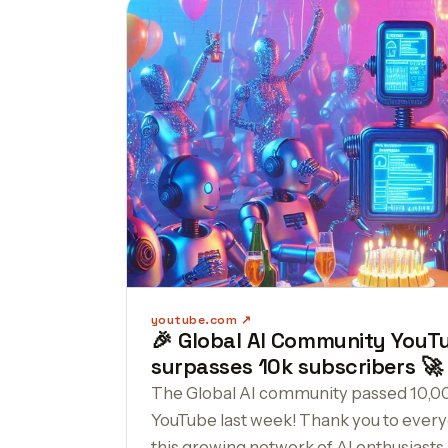
youtube.com
🎉 Global AI Community YouT
surpasses 10k subscribers 🚀
The Global AI community passed 10,0
YouTube last week! Thank you to every
this growing network of AI enthusiasts