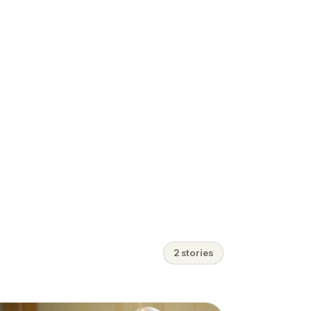
2 stories