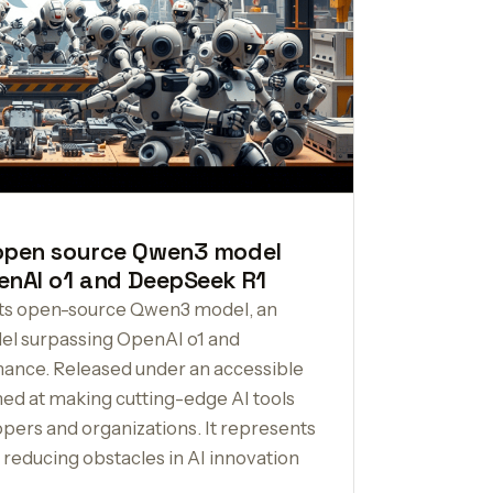
 open source Qwen3 model
enAI o1 and DeepSeek R1
its open-source Qwen3 model, an
l surpassing OpenAI o1 and
ance. Released under an accessible
imed at making cutting-edge AI tools
pers and organizations. It represents
d reducing obstacles in AI innovation