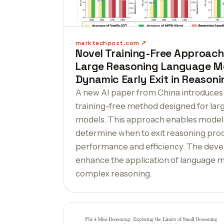
marktechpost.com
Novel Training-Free Approach
Large Reasoning Language Mo
Dynamic Early Exit in Reasoni
A new AI paper from China introduces
training-free method designed for lar
models. This approach enables models
determine when to exit reasoning proc
performance and efficiency. The dev
enhance the application of language mo
complex reasoning.