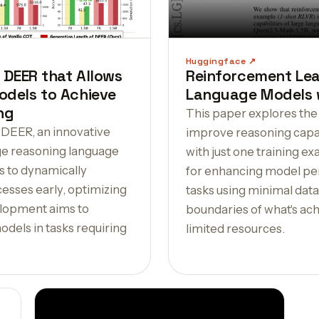
Huggingface
 DEER that Allows
Reinforcement Lea
dels to Achieve
Language Models w
ng
This paper explores the
 DEER, an innovative
improve reasoning capab
ge reasoning language
with just one training e
 to dynamically
for enhancing model p
esses early, optimizing
tasks using minimal data
elopment aims to
boundaries of what's ach
dels in tasks requiring
limited resources.