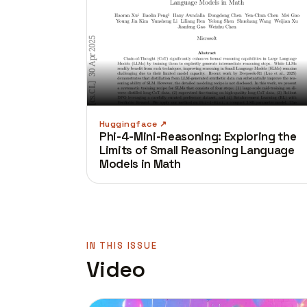
Huggingface
Phi-4-Mini-Reasoning: Exploring the
Limits of Small Reasoning Language
Models in Math
IN THIS ISSUE
Video