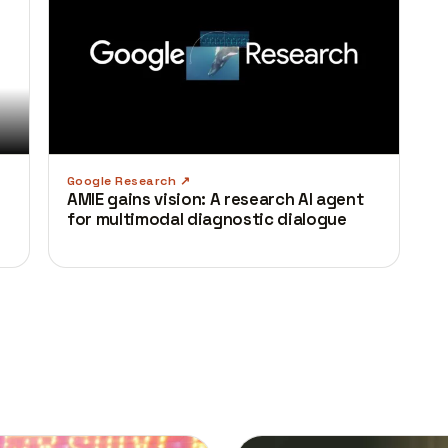
Google Research
AMIE gains vision: A research AI agent
for multimodal diagnostic dialogue