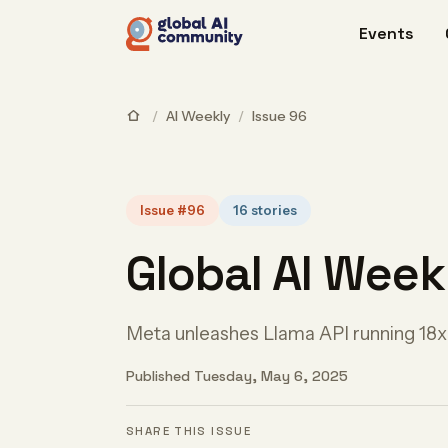
Events
/
AI Weekly
/
Issue 96
Issue #96
16 stories
Global AI Week
Meta unleashes Llama API running 18x
Published Tuesday, May 6, 2025
SHARE THIS ISSUE