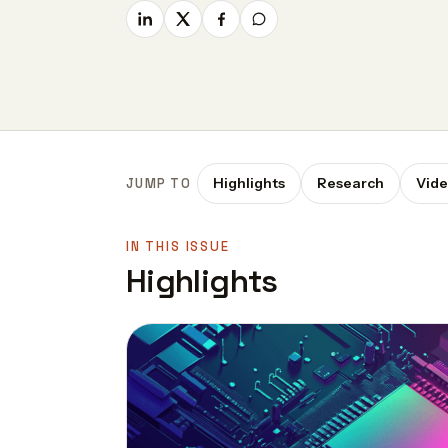
Highlights
Research
Vid
JUMP TO
IN THIS ISSUE
Highlights