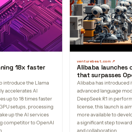
venturebeat.com
ning 18x faster
Alibaba launches
that surpasses Op
o introduce the Llama
Alibaba has introduced 
tly accelerates AI
advanced language mode
s up to 18 times faster
DeepSeek R1 in perform
GPU setups, processing
license, this launch is a
ake up the AI services
more available to develo
ong competitor to OpenAI
a significant step towar
n.
and collaboration.