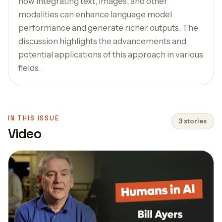
how integrating text, images, and other
modalities can enhance language model
performance and generate richer outputs. The
discussion highlights the advancements and
potential applications of this approach in various
fields.
IN THIS ISSUE
3 stories
Video