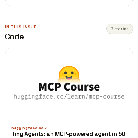
IN THIS ISSUE
2 stories
Code
huggingface.co
Tiny Agents: an MCP-powered agent in 50