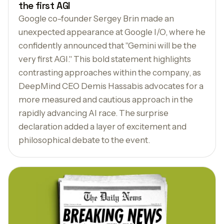
the first AGI
Google co-founder Sergey Brin made an
unexpected appearance at Google I/O, where he
confidently announced that "Gemini will be the
very first AGI." This bold statement highlights
contrasting approaches within the company, as
DeepMind CEO Demis Hassabis advocates for a
more measured and cautious approach in the
rapidly advancing AI race. The surprise
declaration added a layer of excitement and
philosophical debate to the event.