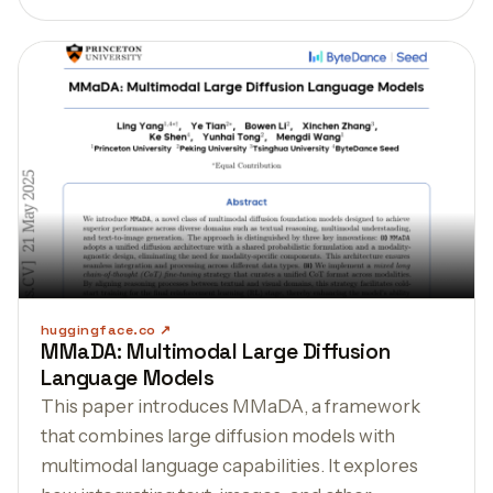
huggingface.co
MMaDA: Multimodal Large Diffusion
Language Models
This paper introduces MMaDA, a framework
that combines large diffusion models with
multimodal language capabilities. It explores