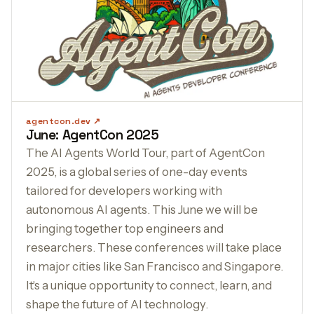
agentcon.dev
June: AgentCon 2025
The AI Agents World Tour, part of AgentCon
2025, is a global series of one-day events
tailored for developers working with
autonomous AI agents. This June we will be
bringing together top engineers and
researchers. These conferences will take place
in major cities like San Francisco and Singapore.
It's a unique opportunity to connect, learn, and
shape the future of AI technology.