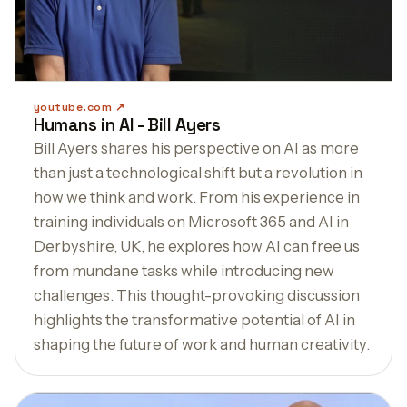
youtube.com
Humans in AI - Bill Ayers
Bill Ayers shares his perspective on AI as more
than just a technological shift but a revolution in
how we think and work. From his experience in
training individuals on Microsoft 365 and AI in
Derbyshire, UK, he explores how AI can free us
from mundane tasks while introducing new
challenges. This thought-provoking discussion
highlights the transformative potential of AI in
shaping the future of work and human creativity.