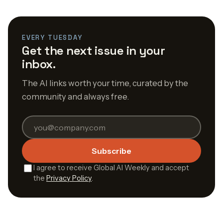
EVERY TUESDAY
Get the next issue in your
inbox.
The AI links worth your time, curated by the
community and always free.
Subscribe
I agree to receive Global AI Weekly and accept
the
Privacy Policy
.