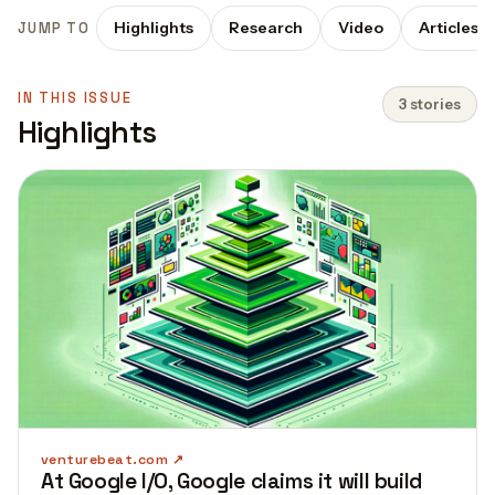
Highlights
Research
Video
Articles
JUMP TO
IN THIS ISSUE
3 stories
Highlights
venturebeat.com
At Google I/O, Google claims it will build