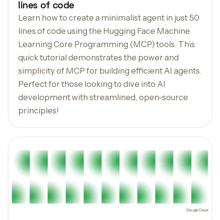
lines of code
Learn how to create a minimalist agent in just 50
lines of code using the Hugging Face Machine
Learning Core Programming (MCP) tools. This
quick tutorial demonstrates the power and
simplicity of MCP for building efficient AI agents.
Perfect for those looking to dive into AI
development with streamlined, open-source
principles!