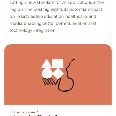
setting a new standard for AI applications in the
region. The post highlights its potential impact
on industries like education, healthcare, and
media, enabling better communication and
technology integration.
anthropic.com