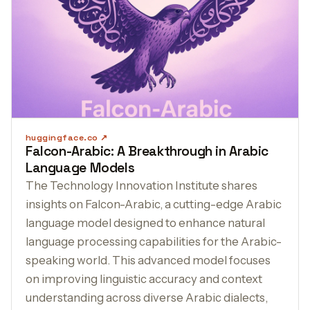
huggingface.co
Falcon-Arabic: A Breakthrough in Arabic
Language Models
The Technology Innovation Institute shares
insights on Falcon-Arabic, a cutting-edge Arabic
language model designed to enhance natural
language processing capabilities for the Arabic-
speaking world. This advanced model focuses
on improving linguistic accuracy and context
understanding across diverse Arabic dialects,