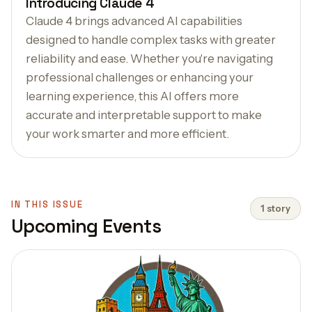
Introducing Claude 4
Claude 4 brings advanced AI capabilities
designed to handle complex tasks with greater
reliability and ease. Whether you're navigating
professional challenges or enhancing your
learning experience, this AI offers more
accurate and interpretable support to make
your work smarter and more efficient.
IN THIS ISSUE
1 story
Upcoming Events