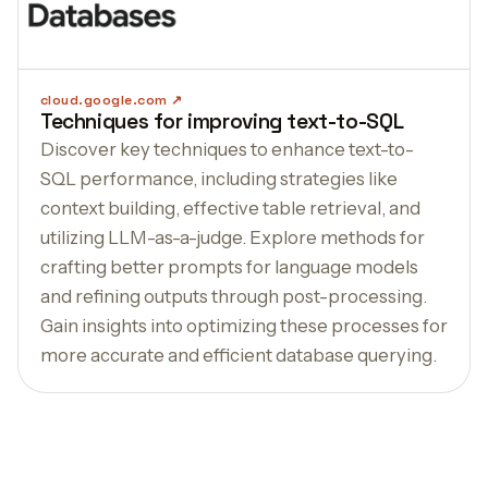
cloud.google.com
Techniques for improving text-to-SQL
Discover key techniques to enhance text-to-
SQL performance, including strategies like
context building, effective table retrieval, and
utilizing LLM-as-a-judge. Explore methods for
crafting better prompts for language models
and refining outputs through post-processing.
Gain insights into optimizing these processes for
more accurate and efficient database querying.