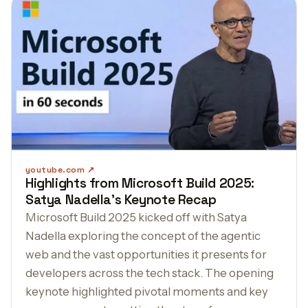
youtube.com
Highlights from Microsoft Build 2025:
Satya Nadella's Keynote Recap
Microsoft Build 2025 kicked off with Satya
Nadella exploring the concept of the agentic
web and the vast opportunities it presents for
developers across the tech stack. The opening
keynote highlighted pivotal moments and key