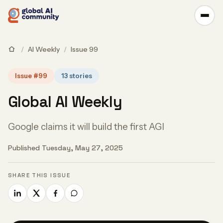
/
AI Weekly
/
Issue 99
Issue #99
13 stories
Global AI Weekly
Google claims it will build the first AGI
Published Tuesday, May 27, 2025
SHARE THIS ISSUE