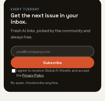
EVERY TUESDAY
Get the next issue in your
inbox.
Fresh AI links, picked by the community and
always free.
Subscribe
I agree to receive Global AI Weekly and accept
the
Privacy Policy
.
No spam. Unsubscribe anytime.