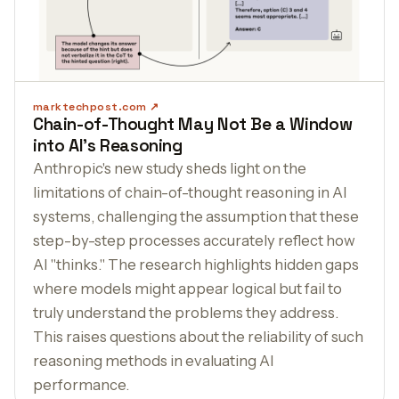
marktechpost.com
Chain-of-Thought May Not Be a Window
into AI's Reasoning
Anthropic's new study sheds light on the
limitations of chain-of-thought reasoning in AI
systems, challenging the assumption that these
step-by-step processes accurately reflect how
AI "thinks." The research highlights hidden gaps
where models might appear logical but fail to
truly understand the problems they address.
This raises questions about the reliability of such
reasoning methods in evaluating AI
performance.