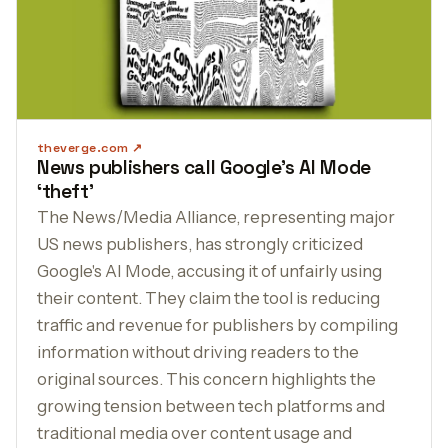
theverge.com
News publishers call Google’s AI Mode
‘theft’
The News/Media Alliance, representing major
US news publishers, has strongly criticized
Google's AI Mode, accusing it of unfairly using
their content. They claim the tool is reducing
traffic and revenue for publishers by compiling
information without driving readers to the
original sources. This concern highlights the
growing tension between tech platforms and
traditional media over content usage and