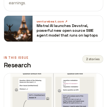
earnings.
venturebeat.com
Mistral AI launches Devstral,
powerful new open source SWE
agent model that runs on laptops
IN THIS ISSUE
2 stories
Research