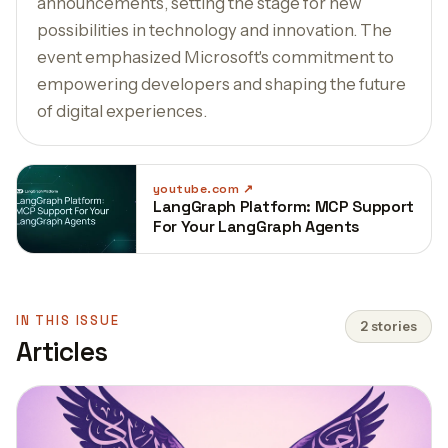
announcements, setting the stage for new
possibilities in technology and innovation. The
event emphasized Microsoft's commitment to
empowering developers and shaping the future
of digital experiences.
youtube.com
LangGraph Platform: MCP Support
For Your LangGraph Agents
IN THIS ISSUE
2 stories
Articles