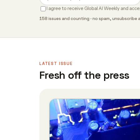
I agree to receive Global AI Weekly and acc
158 issues and counting · no spam, unsubscribe 
LATEST ISSUE
Fresh off the press