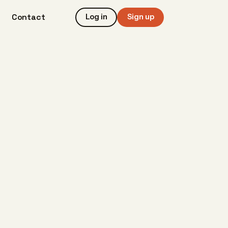
Contact
Log in
Sign up