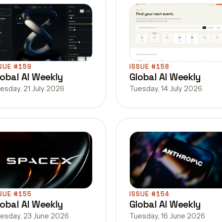
SUE #159
ISSUE #158
lobal AI Weekly
Global AI Weekly
esday, 21 July 2026
Tuesday, 14 July 2026
SUE #155
ISSUE #154
lobal AI Weekly
Global AI Weekly
esday, 23 June 2026
Tuesday, 16 June 2026