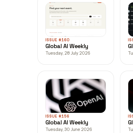
ISSUE #160
IS
Global AI Weekly
G
Tuesday, 28 July 2026
Tu
ISSUE #156
IS
Global AI Weekly
G
Tuesday, 30 June 2026
Tu