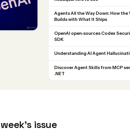
Agents All the Way Down: How the
Builds with What It Ships
OpenAI open-sources Codex Securit
SDK
Understanding AI Agent Hallucinati
Discover Agent Skills from MCP ser
.NET
 week's issue