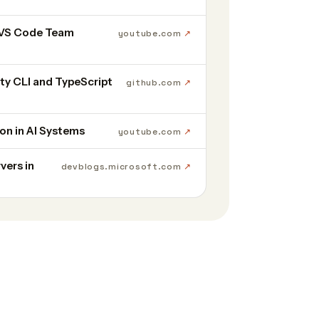
 VS Code Team
youtube.com
y CLI and TypeScript
github.com
on in AI Systems
youtube.com
vers in
devblogs.microsoft.com