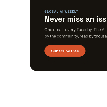
GLOBAL AI WEEKLY
Never miss an iss
One email, every Tuesday. The AI 
by the community, read by thousa
Subscribe free