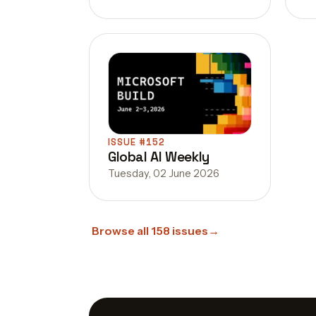
ISSUE #152
Global AI Weekly
Tuesday, 02 June 2026
Browse all 158 issues
→