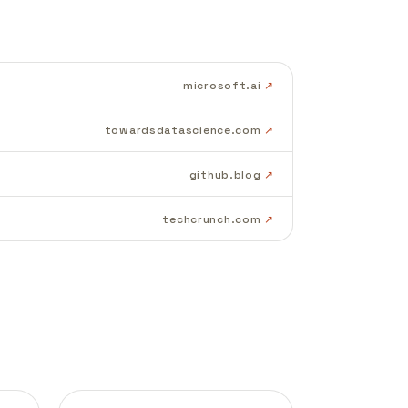
microsoft.ai
towardsdatascience.com
github.blog
techcrunch.com