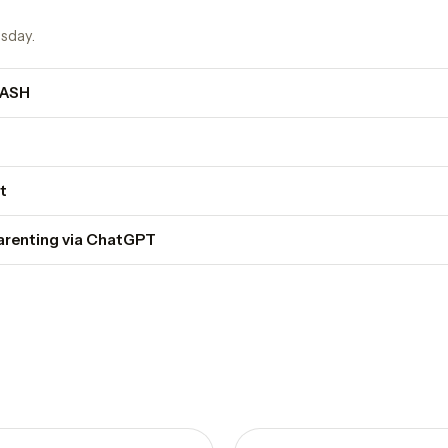
sday.
DASH
t
parenting via ChatGPT