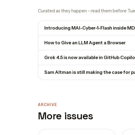
Curated as they happen - read them before Tue
Introducing MAI-Cyber-1-Flash inside M
How to Give an LLM Agent a Browser
Grok 4.5 is now available in GitHub Copilo
Sam Altman is still making the case for 
ARCHIVE
More issues