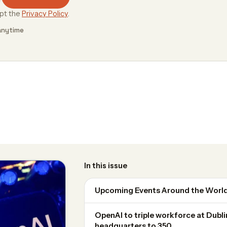
ept the
Privacy Policy
.
anytime
In this issue
Upcoming Events Around the Worl
OpenAI to triple workforce at Dubl
headquarters to 350