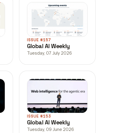
ISSUE #157
Global AI Weekly
Tuesday, 07 July 2026
ISSUE #153
Global AI Weekly
Tuesday, 09 June 2026