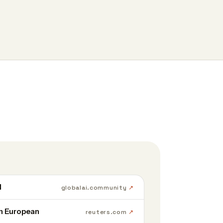
d
globalai.community
in European
reuters.com