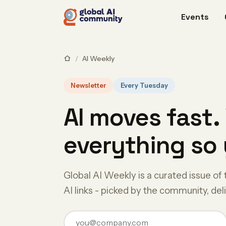
Events
/
AI Weekly
Newsletter
Every Tuesday
AI moves fast.
everything so 
Global AI Weekly is a curated issue of 
AI links - picked by the community, de