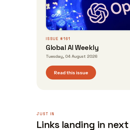
ISSUE #161
Global AI Weekly
Tuesday, 04 August 2026
Read this issue
JUST IN
Links landing in next