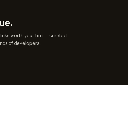
ue.
links worth your time - curated
nds of developers.