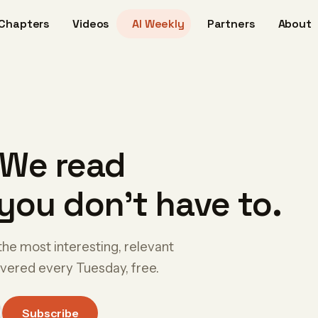
Chapters
Videos
AI Weekly
Partners
About
 We read
you don't have to.
the most interesting, relevant
livered every Tuesday, free.
Subscribe