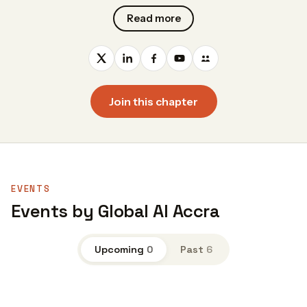
Read more
Join this chapter
EVENTS
Events by Global AI Accra
Upcoming
0
Past
6