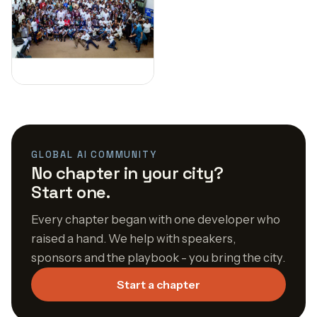
GLOBAL AI COMMUNITY
No chapter in your city?
Start one.
Every chapter began with one developer who
raised a hand. We help with speakers,
sponsors and the playbook - you bring the city.
Start a chapter