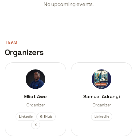
No upcoming events.
TEAM
Organizers
Elliot Awe
Samuel Adranyi
Organizer
Organizer
LinkedIn
GitHub
LinkedIn
X