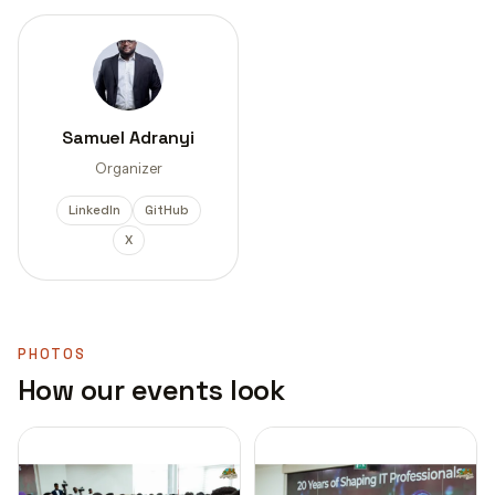
Samuel Adranyi
Organizer
LinkedIn
GitHub
X
PHOTOS
How our events look