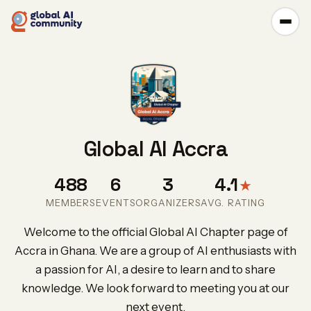
Global AI Accra
488
6
3
4.1
★
MEMBERS
EVENTS
ORGANIZERS
AVG. RATING
Welcome to the official Global AI Chapter page of
Accra in Ghana. We are a group of AI enthusiasts with
a passion for AI, a desire to learn and to share
knowledge. We look forward to meeting you at our
next event.