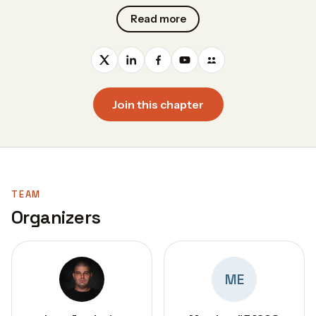
Read more
Join this chapter
TEAM
Organizers
ME