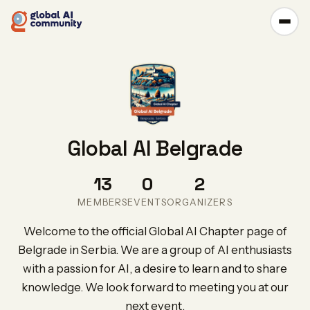
Global AI Belgrade
13
0
2
MEMBERS
EVENTS
ORGANIZERS
Welcome to the official Global AI Chapter page of
Belgrade in Serbia. We are a group of AI enthusiasts
with a passion for AI, a desire to learn and to share
knowledge. We look forward to meeting you at our
next event.