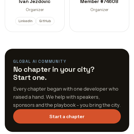
Ivan Jezdovic
Member #74608
Organizer
Organizer
LinkedIn
GitHub
GLOBAL AI COMMUNITY
No chapter in your city?
Start one.
Every chapter began with one developer who
raised a hand. We help with speakers,
sponsors and the playbook - you bring the city.
Start a chapter