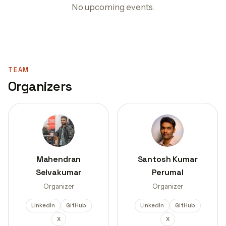
No upcoming events.
TEAM
Organizers
Mahendran
Santosh Kumar
Selvakumar
Perumal
Organizer
Organizer
LinkedIn
GitHub
LinkedIn
GitHub
X
X