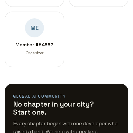
ME
Member #54662
Organizer
GLOBAL AI COMMUNITY
No chapter in your city?
Start one.
Every chapter began with one developer who
raised a hand. We help with speakers,