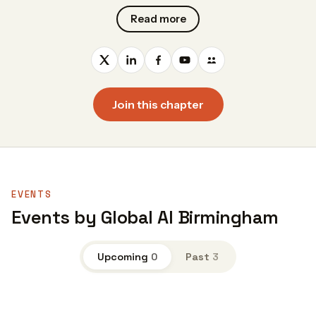
Read more
Join this chapter
EVENTS
Events by Global AI Birmingham
Upcoming
0
Past
3