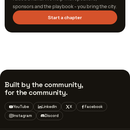
sponsors and the playbook - you bring the city.
Start a chapter
Built by the community,
for the community.
YouTube
LinkedIn
X
Facebook
Instagram
Discord