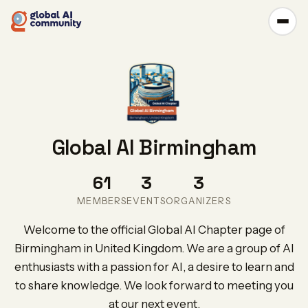
Global AI Birmingham
61
3
3
MEMBERS
EVENTS
ORGANIZERS
Welcome to the official Global AI Chapter page of
Birmingham in United Kingdom. We are a group of AI
enthusiasts with a passion for AI, a desire to learn and
to share knowledge. We look forward to meeting you
at our next event.