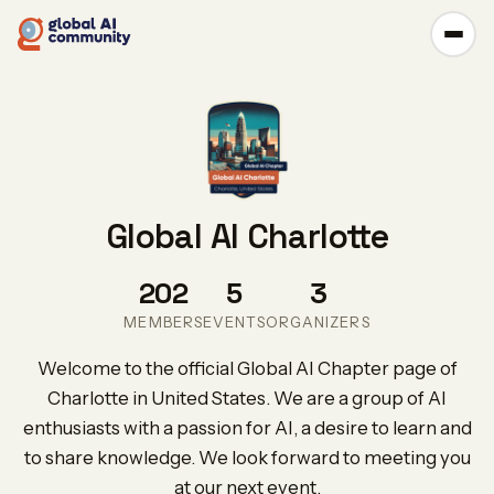
Global AI Charlotte
202
5
3
MEMBERS
EVENTS
ORGANIZERS
Welcome to the official Global AI Chapter page of
Charlotte in United States. We are a group of AI
enthusiasts with a passion for AI, a desire to learn and
to share knowledge. We look forward to meeting you
at our next event.