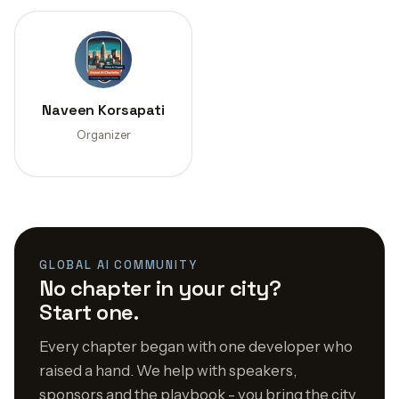
Naveen Korsapati
Organizer
GLOBAL AI COMMUNITY
No chapter in your city?
Start one.
Every chapter began with one developer who
raised a hand. We help with speakers,
sponsors and the playbook - you bring the city.