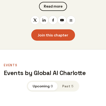
Read more
Join this chapter
EVENTS
Events by Global AI Charlotte
Upcoming
0
Past
5