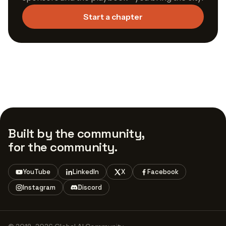
Start a chapter
Built by the community,
for the community.
YouTube
LinkedIn
X
Facebook
Instagram
Discord