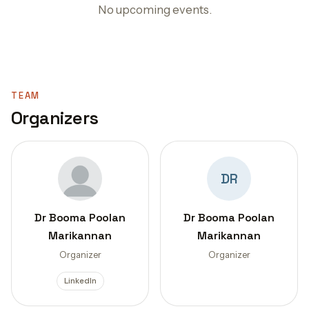
No upcoming events.
TEAM
Organizers
DR
Dr Booma Poolan
Dr Booma Poolan
Marikannan
Marikannan
Organizer
Organizer
LinkedIn