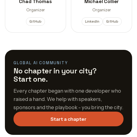
Chad Thomas
Michael Collier
Organizer
Organizer
GitHub
LinkedIn
GitHub
GLOBAL AI COMMUNITY
No chapter in your city?
Start one.
Every chapter began with one developer who
raised a hand. We help with speakers,
sponsors and the playbook - you bring the city.
Start a chapter