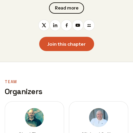
Read more
Join this chapter
TEAM
Organizers