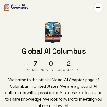
Global AI Columbus
7
0
2
MEMBERS
EVENTS
ORGANIZERS
Welcome to the official Global AI Chapter page of
Columbus in United States. We are a group of AI
enthusiasts with a passion for AI, a desire to learn and
to share knowledge. We look forward to meeting you
at our next event.