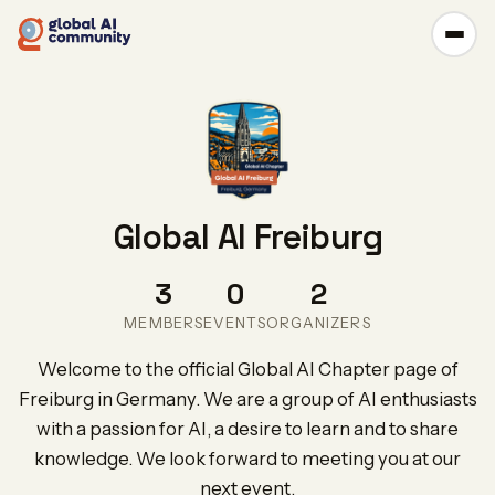
Global AI Freiburg
3
0
2
MEMBERS
EVENTS
ORGANIZERS
Welcome to the official Global AI Chapter page of
Freiburg in Germany. We are a group of AI enthusiasts
with a passion for AI, a desire to learn and to share
knowledge. We look forward to meeting you at our
next event.