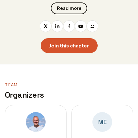
Read more
Join this chapter
TEAM
Organizers
ME