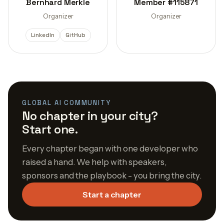
Bernhard Merkle
Member #115871
Organizer
Organizer
LinkedIn
GitHub
GLOBAL AI COMMUNITY
No chapter in your city?
Start one.
Every chapter began with one developer who
raised a hand. We help with speakers,
sponsors and the playbook - you bring the city.
Start a chapter