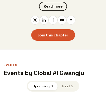
Read more
Join this chapter
EVENTS
Events by Global AI Gwangju
Upcoming
0
Past
2