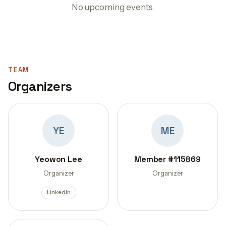
No upcoming events.
TEAM
Organizers
YE
ME
Yeowon Lee
Member #115869
Organizer
Organizer
LinkedIn