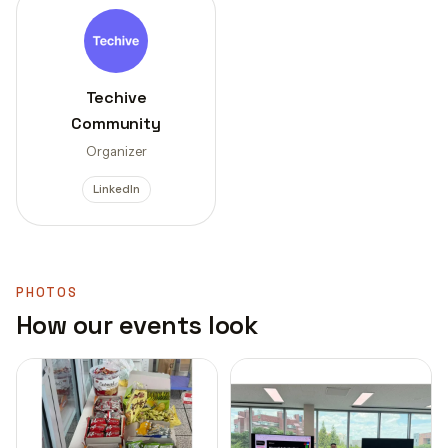
Techive
Community
Organizer
LinkedIn
PHOTOS
How our events look