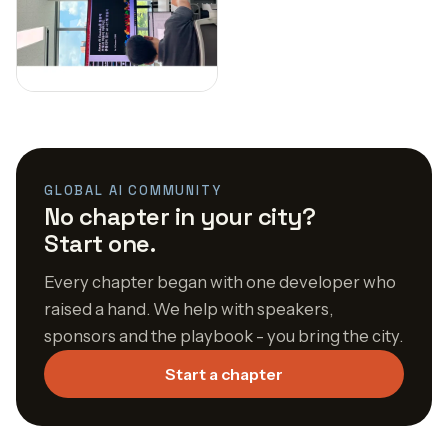
GLOBAL AI COMMUNITY
No chapter in your city?
Start one.
Every chapter began with one developer who
raised a hand. We help with speakers,
sponsors and the playbook - you bring the city.
Start a chapter