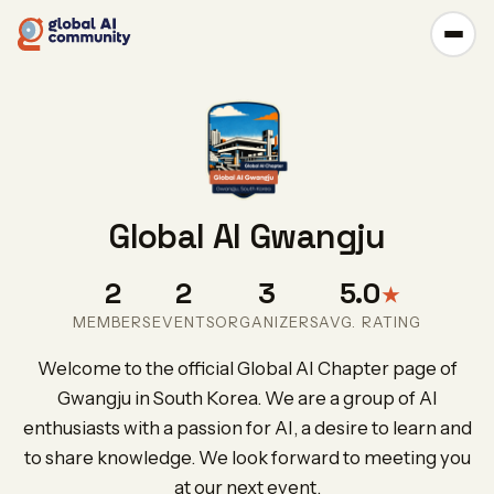
Global AI Gwangju
2
2
3
5.0
★
MEMBERS
EVENTS
ORGANIZERS
AVG. RATING
Welcome to the official Global AI Chapter page of
Gwangju in South Korea. We are a group of AI
enthusiasts with a passion for AI, a desire to learn and
to share knowledge. We look forward to meeting you
at our next event.