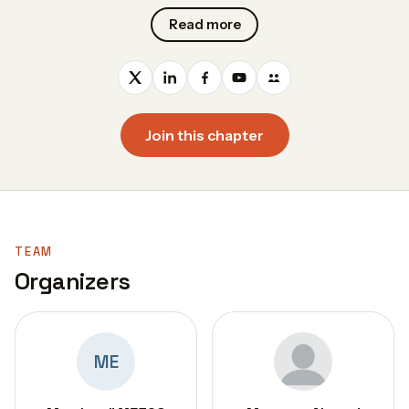
Read more
Join this chapter
TEAM
Organizers
ME