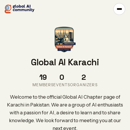
Global AI Karachi
19
0
2
MEMBERS
EVENTS
ORGANIZERS
Welcome to the official Global AI Chapter page of
Karachi in Pakistan. We are a group of AI enthusiasts
with a passion for AI, a desire to learn and to share
knowledge. We look forward to meeting you at our
next event.