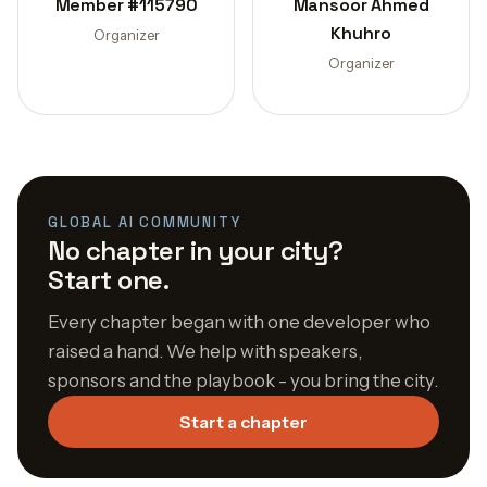
Member #115790
Mansoor Ahmed
Khuhro
Organizer
Organizer
GLOBAL AI COMMUNITY
No chapter in your city?
Start one.
Every chapter began with one developer who
raised a hand. We help with speakers,
sponsors and the playbook - you bring the city.
Start a chapter