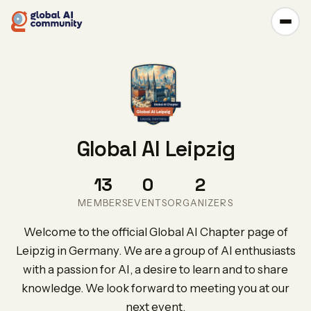
Global AI Leipzig
13
0
2
MEMBERS
EVENTS
ORGANIZERS
Welcome to the official Global AI Chapter page of
Leipzig in Germany. We are a group of AI enthusiasts
with a passion for AI, a desire to learn and to share
knowledge. We look forward to meeting you at our
next event.