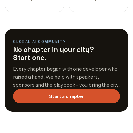
GLOBAL AI COMMUNITY
No chapter in your city?
Start one.
Every chapter began with one developer who
raised a hand. We help with speakers,
sponsors and the playbook - you bring the city.
Start a chapter