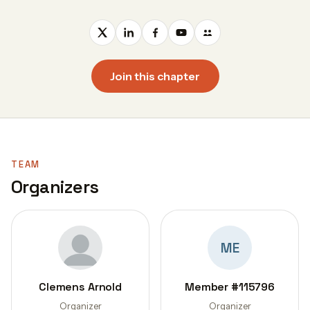
Join this chapter
TEAM
Organizers
ME
Clemens Arnold
Member #115796
Organizer
Organizer