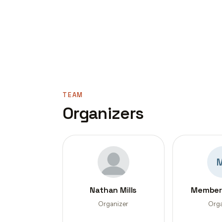
TEAM
Organizers
Nathan Mills
Member
Organizer
Orga