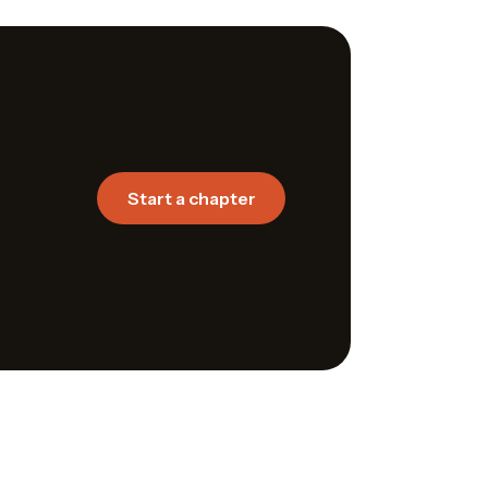
Start a chapter