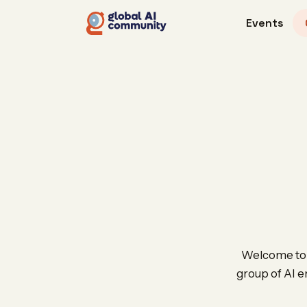
Events
Welcome to t
group of AI e