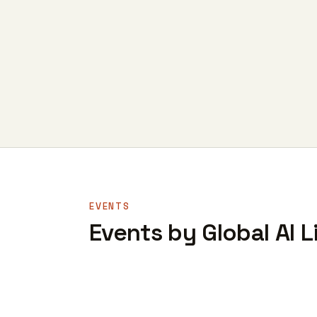
EVENTS
Events by Global AI L