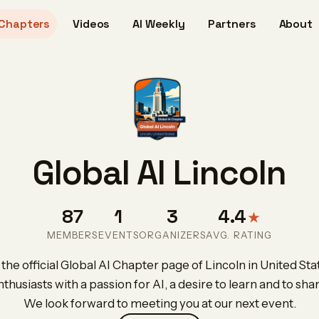
Chapters
Videos
AI Weekly
Partners
About
Global AI Lincoln
87
1
3
4.4
★
MEMBERS
EVENTS
ORGANIZERS
AVG. RATING
he official Global AI Chapter page of Lincoln in United Sta
nthusiasts with a passion for AI, a desire to learn and to sh
We look forward to meeting you at our next event.