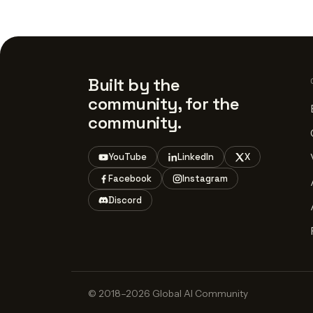
Built by the
community, for the
community.
YouTube
LinkedIn
X
Facebook
Instagram
Discord
© 2018–2026 Global AI Community