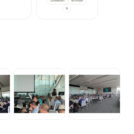
LinkedIn
GitHub
X