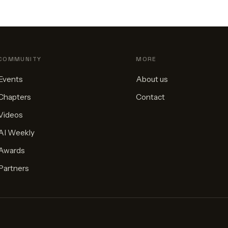
COMMUNITY
MORE
Events
About us
Chapters
Contact
Videos
AI Weekly
Awards
Partners