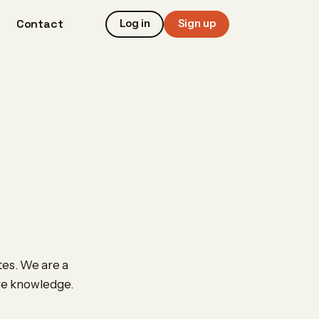
Contact
Log in
Sign up
tes. We are a
are knowledge.