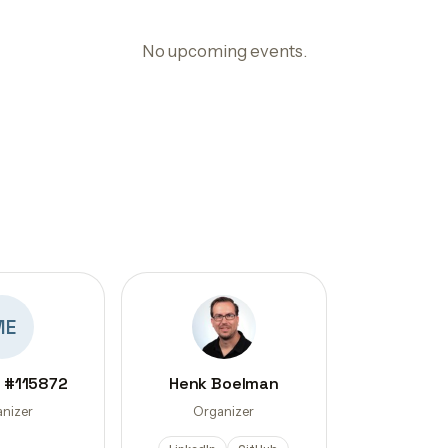
No upcoming events.
ME
 #115872
Henk Boelman
nizer
Organizer