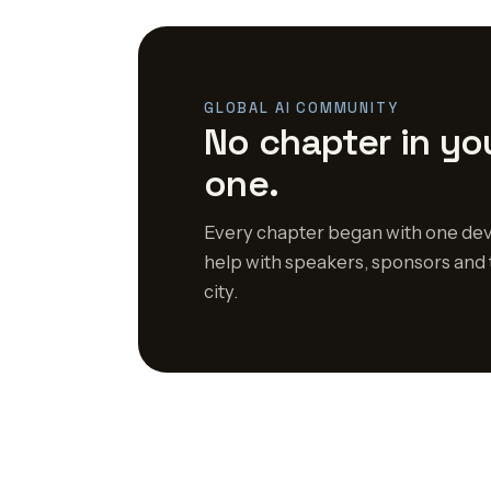
GLOBAL AI COMMUNITY
No chapter in you
one.
Every chapter began with one dev
help with speakers, sponsors and 
city.