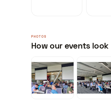
PHOTOS
How our events look