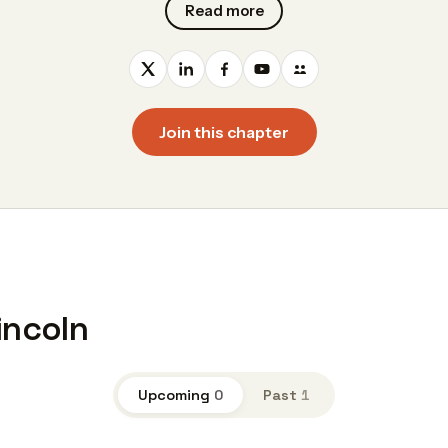
Read more
Join this chapter
incoln
Upcoming
0
Past
1