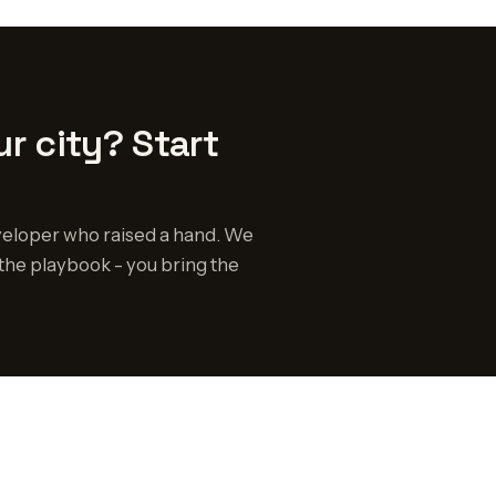
r city? Start
eloper who raised a hand. We
the playbook - you bring the