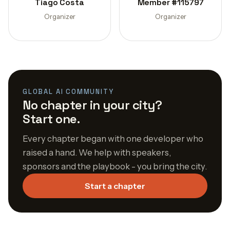
Tiago Costa
Member #115797
Organizer
Organizer
GLOBAL AI COMMUNITY
No chapter in your city?
Start one.
Every chapter began with one developer who
raised a hand. We help with speakers,
sponsors and the playbook - you bring the city.
Start a chapter