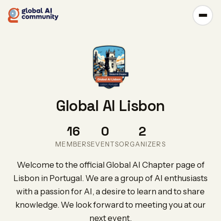
Global AI Lisbon
16
0
2
MEMBERS
EVENTS
ORGANIZERS
Welcome to the official Global AI Chapter page of
Lisbon in Portugal. We are a group of AI enthusiasts
with a passion for AI, a desire to learn and to share
knowledge. We look forward to meeting you at our
next event.