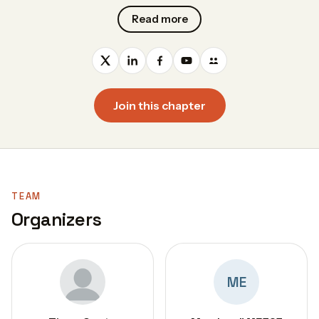
Read more
Join this chapter
TEAM
Organizers
ME