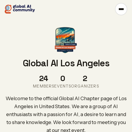
Global AI Los Angeles
24
0
2
MEMBERS
EVENTS
ORGANIZERS
Welcome to the official Global AI Chapter page of Los
Angeles in United States. We are a group of AI
enthusiasts with a passion for AI, a desire to learn and
to share knowledge. We look forward to meeting you
at our next event.