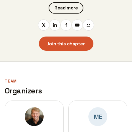
Read more
Join this chapter
TEAM
Organizers
ME