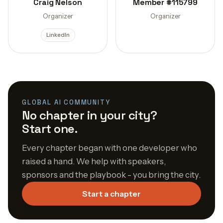
Craig Nelson
Member #115799
Organizer
Organizer
LinkedIn
GLOBAL AI COMMUNITY
No chapter in your city?
Start one.
Every chapter began with one developer who
raised a hand. We help with speakers,
sponsors and the playbook - you bring the city.
Start a chapter