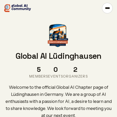
Global AI Lüdinghausen
5
0
2
MEMBERS
EVENTS
ORGANIZERS
Welcome to the official Global AI Chapter page of
Lüdinghausen in Germany. We are a group of AI
enthusiasts with a passion for AI, a desire to learn and
to share knowledge. We look forward to meeting you
at our next event.