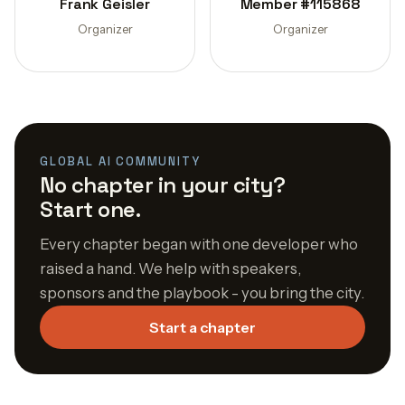
Frank Geisler
Member #115868
Organizer
Organizer
GLOBAL AI COMMUNITY
No chapter in your city?
Start one.
Every chapter began with one developer who
raised a hand. We help with speakers,
sponsors and the playbook - you bring the city.
Start a chapter