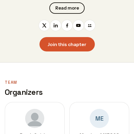
Read more
Join this chapter
TEAM
Organizers
ME