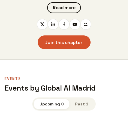
Read more
Join this chapter
EVENTS
Events by Global AI Madrid
Upcoming
0
Past
1