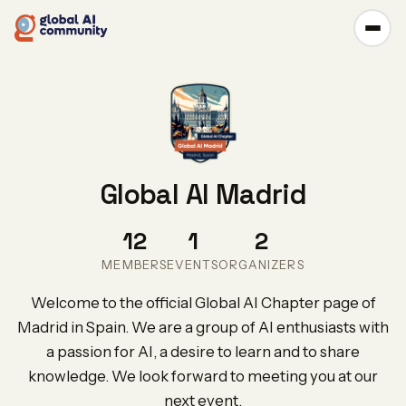
Global AI Madrid
12
1
2
MEMBERS
EVENTS
ORGANIZERS
Welcome to the official Global AI Chapter page of
Madrid in Spain. We are a group of AI enthusiasts with
a passion for AI, a desire to learn and to share
knowledge. We look forward to meeting you at our
next event.