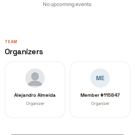
No upcoming events.
TEAM
Organizers
ME
Alejandro Almeida
Member #115847
Organizer
Organizer