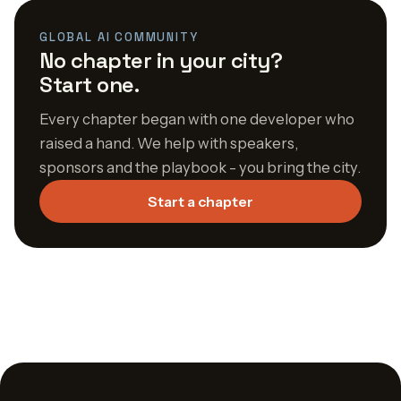
GLOBAL AI COMMUNITY
No chapter in your city?
Start one.
Every chapter began with one developer who
raised a hand. We help with speakers,
sponsors and the playbook - you bring the city.
Start a chapter