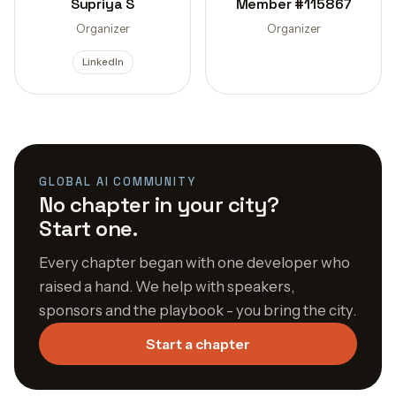
Supriya S
Member #115867
Organizer
Organizer
LinkedIn
GLOBAL AI COMMUNITY
No chapter in your city?
Start one.
Every chapter began with one developer who
raised a hand. We help with speakers,
sponsors and the playbook - you bring the city.
Start a chapter