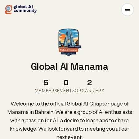
Global AI Manama
5
0
2
MEMBERS
EVENTS
ORGANIZERS
Welcome to the official Global AI Chapter page of
Manama in Bahrain. We are a group of AI enthusiasts
with a passion for AI, a desire to learn and to share
knowledge. We look forward to meeting you at our
next event.