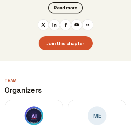
Read more
Join this chapter
TEAM
Organizers
ME