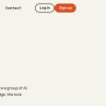
Contact
Log in
Sign up
e a group of AI
edge. We look