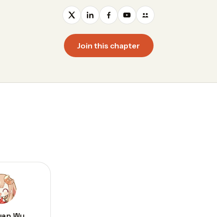
Join this chapter
uan Wu