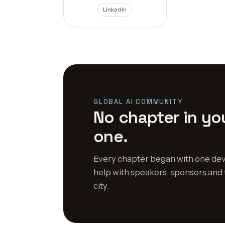
LinkedIn
GLOBAL AI COMMUNITY
No chapter in you
one.
Every chapter began with one dev
help with speakers, sponsors and 
city.