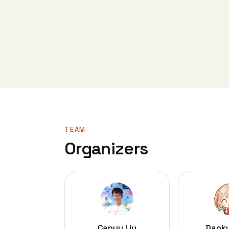
TEAM
Organizers
Canyu Liu
Daok