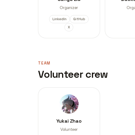
Organizer
Orga
LinkedIn
GitHub
X
TEAM
Volunteer crew
Yukai Zhao
Volunteer