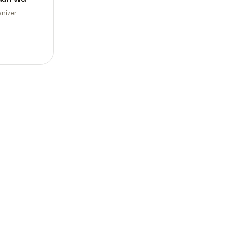
nizer