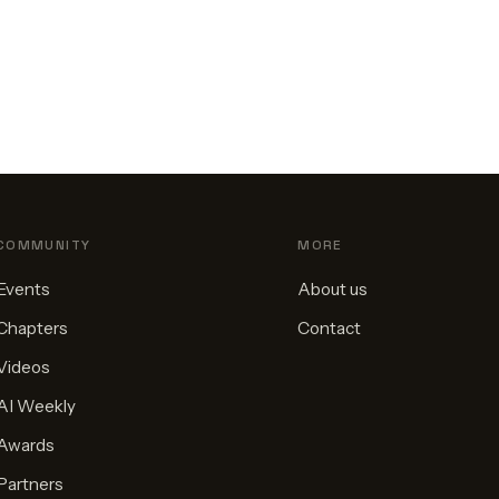
COMMUNITY
MORE
Events
About us
Chapters
Contact
Videos
AI Weekly
Awards
Partners