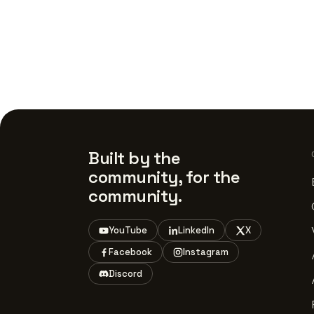
Built by the
community, for the
community.
YouTube
LinkedIn
X
Facebook
Instagram
Discord