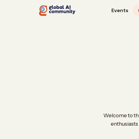
Events
Welcome to the
enthusiasts 