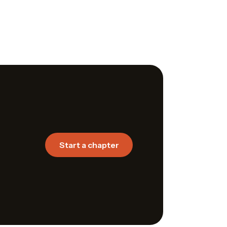
Start a chapter