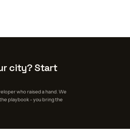
r city? Start
eloper who raised a hand. We
the playbook - you bring the