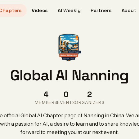
Chapters
Videos
AI Weekly
Partners
About
Global AI Nanning
4
0
2
MEMBERS
EVENTS
ORGANIZERS
 official Global AI Chapter page of Nanning in China. We ar
with a passion for AI, a desire to learn and to share knowl
forward to meeting you at our next event.