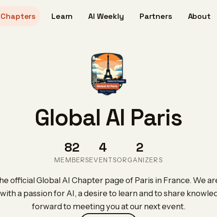
Chapters
Learn
AI Weekly
Partners
About
Global AI Paris
82
4
2
MEMBERS
EVENTS
ORGANIZERS
 official Global AI Chapter page of Paris in France. We ar
with a passion for AI, a desire to learn and to share knowl
forward to meeting you at our next event.