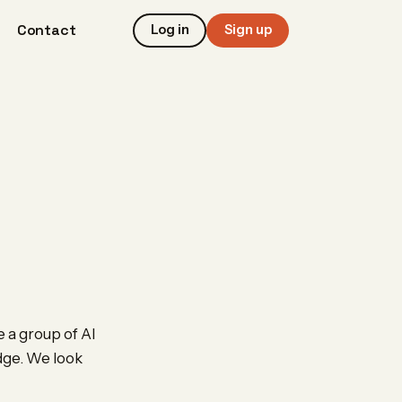
Contact
Log in
Sign up
e a group of AI
edge. We look