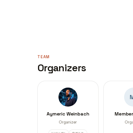
TEAM
Organizers
Aymeric Weinbach
Member
Organizer
Orga