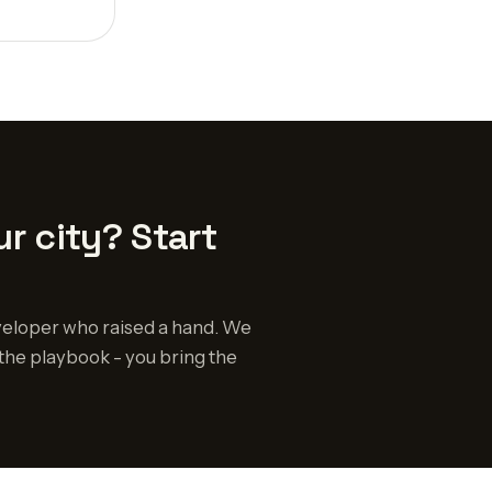
r city? Start
eloper who raised a hand. We
the playbook - you bring the