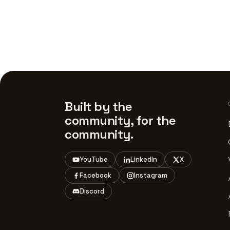
Built by the
community, for the
community.
YouTube
LinkedIn
X
Facebook
Instagram
Discord