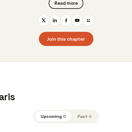
Read more
Join this chapter
aris
Upcoming
0
Past
4