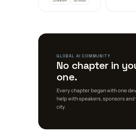
LinkedIn
GitHub
GLOBAL AI COMMUNITY
No chapter in you
one.
Every chapter began with one dev
help with speakers, sponsors and 
city.