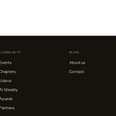
COMMUNITY
MORE
Events
About us
Chapters
Contact
Videos
AI Weekly
Awards
Partners