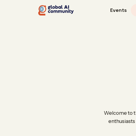
Events
Welcome to the
enthusiasts 