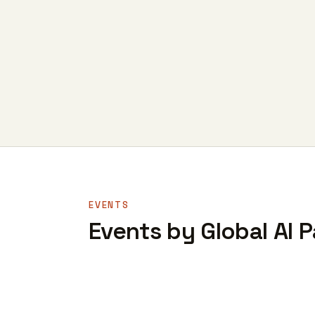
EVENTS
Events by Global AI P