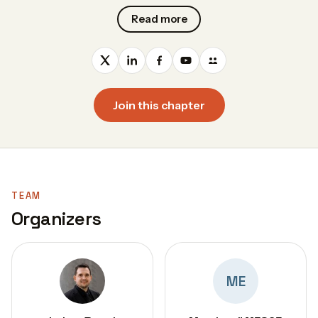
Read more
Join this chapter
TEAM
Organizers
ME