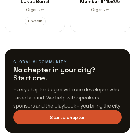
Lukas Benzl
Member #115865
Organizer
Organizer
LinkedIn
GLOBAL AI COMMUNITY
No chapter in your city?
Start one.
Every chapter began with one developer who
raised a hand. We help with speakers,
sponsors and the playbook - you bring the city.
Start a chapter