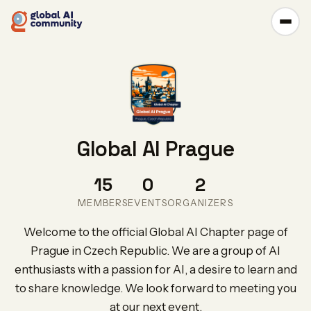
Global AI Prague
15
0
2
MEMBERS
EVENTS
ORGANIZERS
Welcome to the official Global AI Chapter page of
Prague in Czech Republic. We are a group of AI
enthusiasts with a passion for AI, a desire to learn and
to share knowledge. We look forward to meeting you
at our next event.