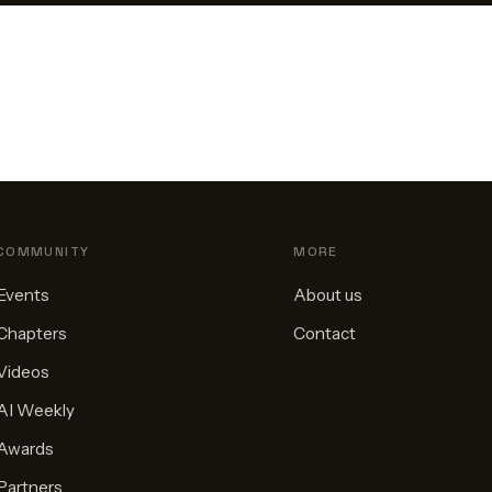
COMMUNITY
MORE
Events
About us
Chapters
Contact
Videos
AI Weekly
Awards
Partners