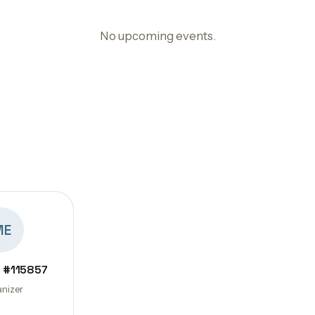
No upcoming events.
ME
 #115857
nizer