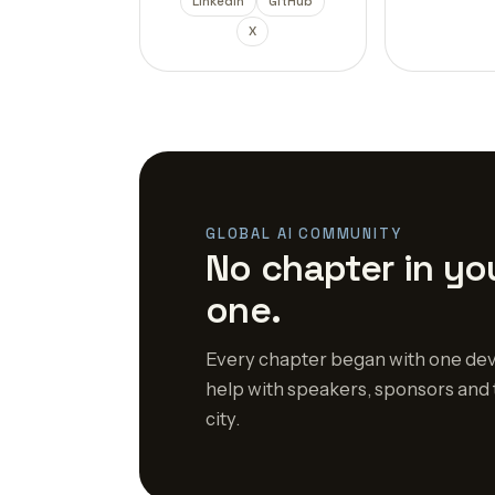
LinkedIn
GitHub
X
GLOBAL AI COMMUNITY
No chapter in you
one.
Every chapter began with one dev
help with speakers, sponsors and 
city.