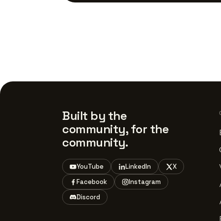
Built by the
community, for the
community.
YouTube
LinkedIn
X
Facebook
Instagram
Discord