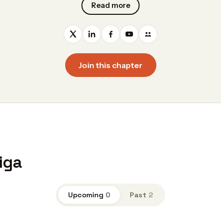
Read more
Join this chapter
iga
Upcoming
0
Past
2