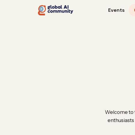
Events
Welcome to th
enthusiasts 