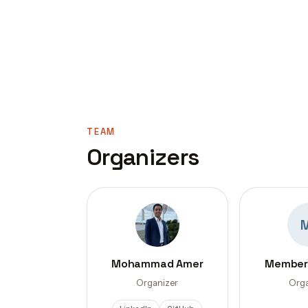
TEAM
Organizers
Mohammad Amer
Member
Organizer
Orga