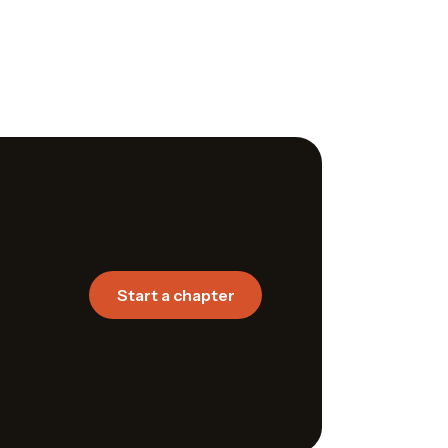
Start a chapter