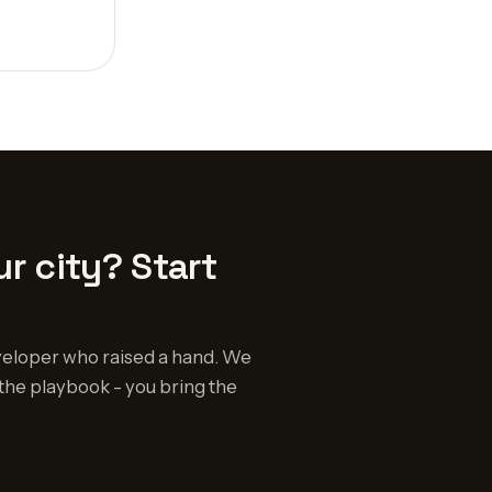
r city? Start
eloper who raised a hand. We
the playbook - you bring the