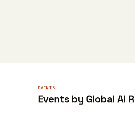
EVENTS
Events by Global AI R