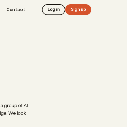
Contact
Log in
Sign up
 a group of AI
edge. We look