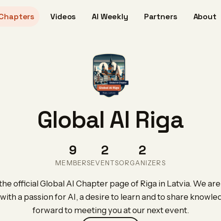
Chapters
Videos
AI Weekly
Partners
About
Global AI Riga
9
2
2
MEMBERS
EVENTS
ORGANIZERS
e official Global AI Chapter page of Riga in Latvia. We are
with a passion for AI, a desire to learn and to share knowl
forward to meeting you at our next event.