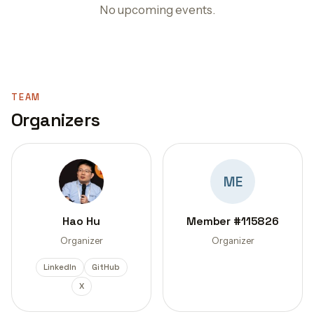
No upcoming events.
TEAM
Organizers
ME
Hao Hu
Member #115826
Organizer
Organizer
LinkedIn
GitHub
X