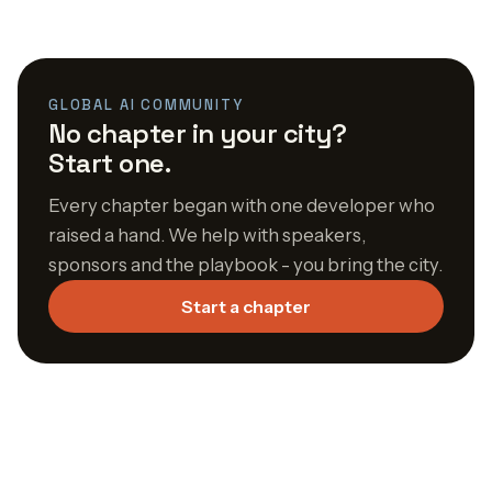
GLOBAL AI COMMUNITY
No chapter in your city?
Start one.
Every chapter began with one developer who
raised a hand. We help with speakers,
sponsors and the playbook - you bring the city.
Start a chapter