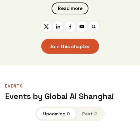
Read more
Join this chapter
EVENTS
Events by Global AI Shanghai
Upcoming
0
Past
2