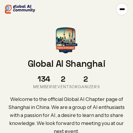
Global AI Shanghai
134
2
2
MEMBERS
EVENTS
ORGANIZERS
Welcome to the official Global AI Chapter page of
Shanghai in China. We are a group of AI enthusiasts
with a passion for AI, a desire to learn and to share
knowledge. We look forward to meeting you at our
next event.