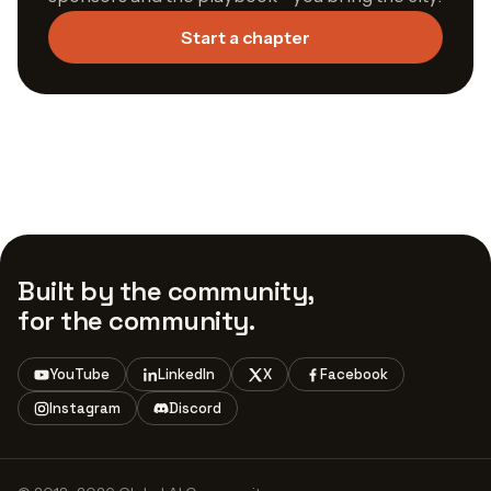
Start a chapter
Built by the community,
for the community.
YouTube
LinkedIn
X
Facebook
Instagram
Discord