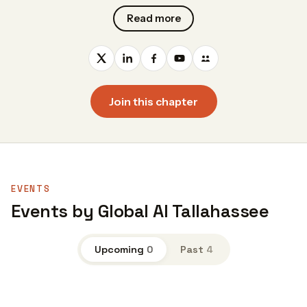
Read more
Join this chapter
EVENTS
Events by Global AI Tallahassee
Upcoming
0
Past
4