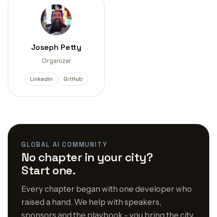
Joseph Petty
Organizer
LinkedIn
GitHub
GLOBAL AI COMMUNITY
No chapter in your city?
Start one.
Every chapter began with one developer who
raised a hand. We help with speakers,
sponsors and the playbook - you bring the city.