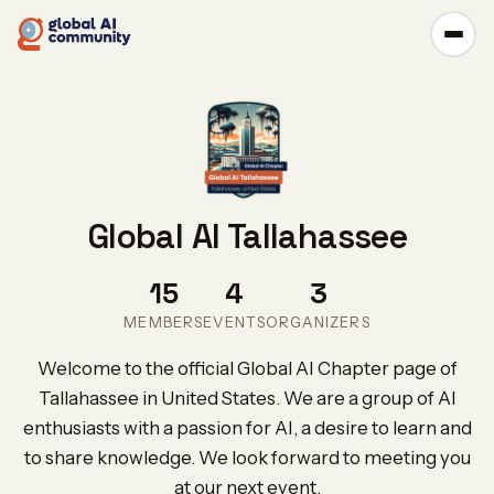
Global AI Tallahassee
15
4
3
MEMBERS
EVENTS
ORGANIZERS
Welcome to the official Global AI Chapter page of
Tallahassee in United States. We are a group of AI
enthusiasts with a passion for AI, a desire to learn and
to share knowledge. We look forward to meeting you
at our next event.