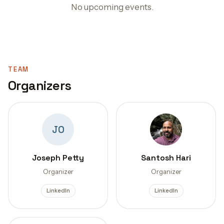
No upcoming events.
TEAM
Organizers
JO
Joseph Petty
Santosh Hari
Organizer
Organizer
LinkedIn
LinkedIn