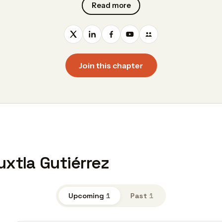
Read more
Join this chapter
uxtla Gutiérrez
Upcoming
1
Past
1