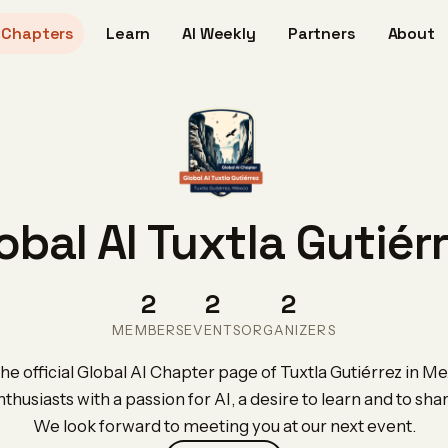
Chapters
Learn
AI Weekly
Partners
About
obal AI Tuxtla Gutiér
2
2
2
MEMBERS
EVENTS
ORGANIZERS
e official Global AI Chapter page of Tuxtla Gutiérrez in Me
nthusiasts with a passion for AI, a desire to learn and to sh
We look forward to meeting you at our next event.