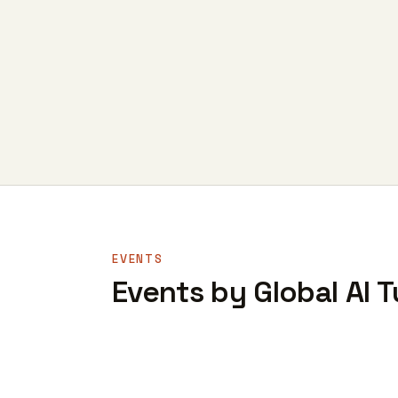
EVENTS
Events by Global AI T