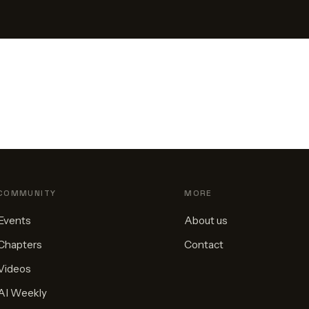
COMMUNITY
MORE
Events
About us
Chapters
Contact
Videos
AI Weekly