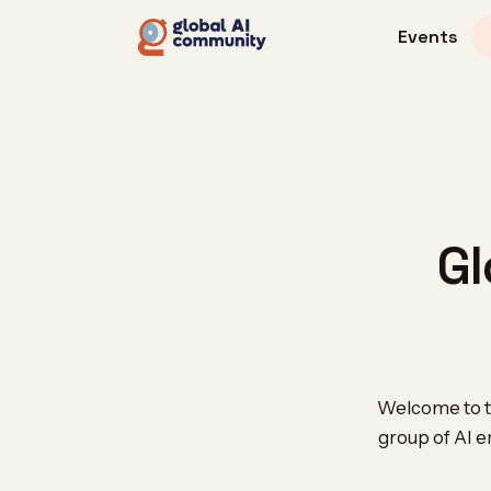
Events
Gl
Welcome to th
group of AI e