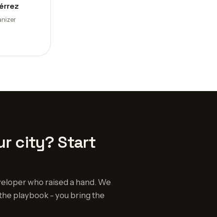
érrez
nizer
r city? Start
eloper who raised a hand. We
the playbook - you bring the