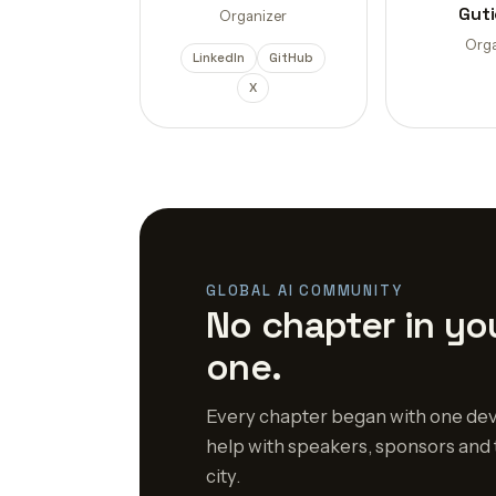
Guti
Organizer
Orga
LinkedIn
GitHub
X
GLOBAL AI COMMUNITY
No chapter in you
one.
Every chapter began with one dev
help with speakers, sponsors and 
city.