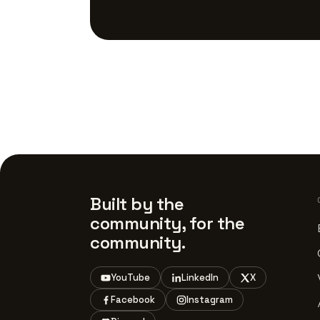
Built by the
community, for the
community.
YouTube
LinkedIn
X
Facebook
Instagram