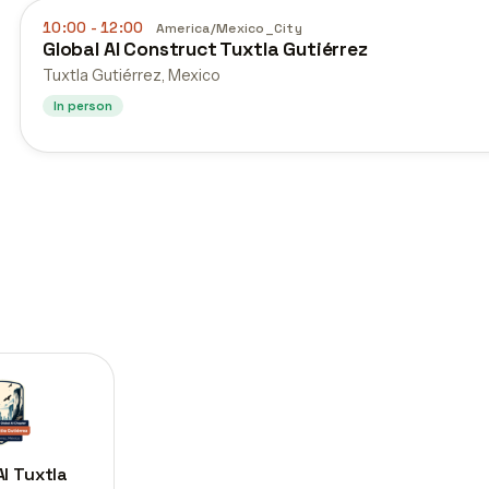
10:00
- 12:00
America/Mexico_City
Global AI Construct Tuxtla Gutiérrez
Tuxtla Gutiérrez, Mexico
In person
AI Tuxtla