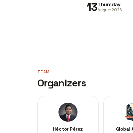
13
Thursday
August 2026
TEAM
Organizers
Héctor Pérez
Global 