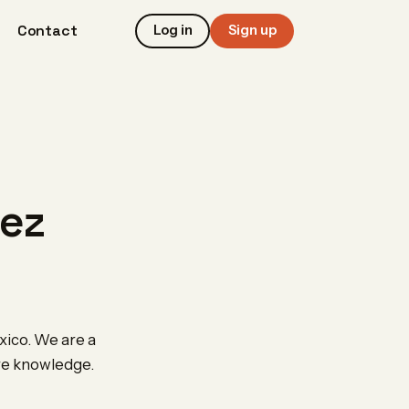
Contact
Log in
Sign up
rez
xico. We are a
are knowledge.