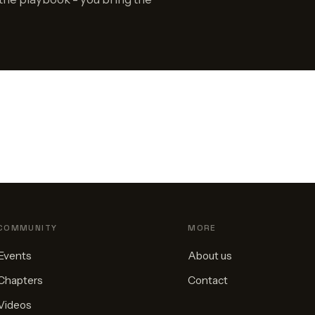
COMMUNITY
MORE
Events
About us
Chapters
Contact
Videos