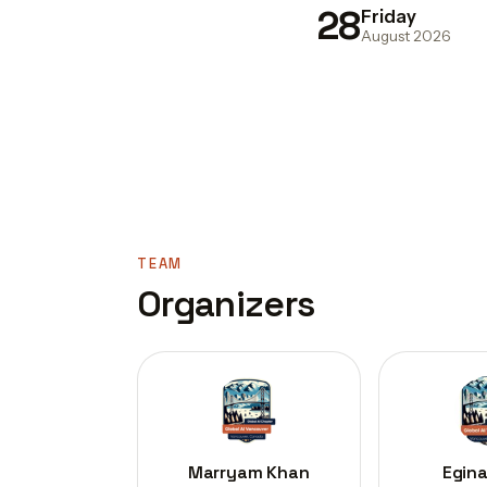
28
Friday
August 2026
TEAM
Organizers
Marryam Khan
Egina