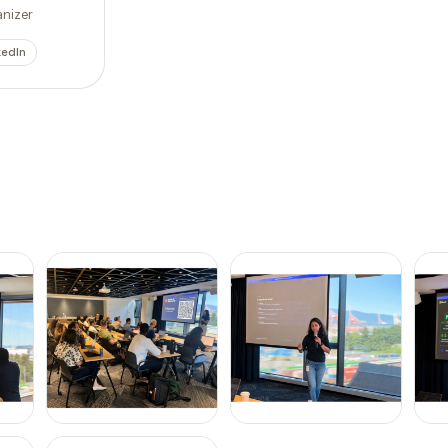
nizer
kedIn