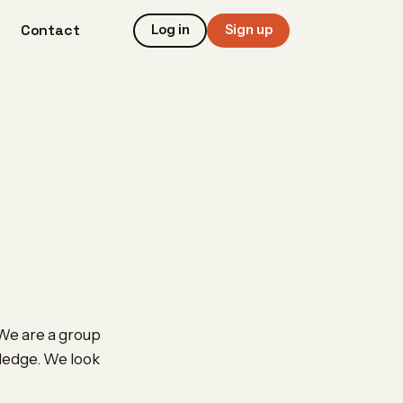
Contact
Log in
Sign up
 We are a group
wledge. We look