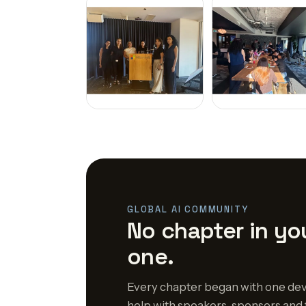
GLOBAL AI COMMUNITY
No chapter in you
one.
Every chapter began with one dev
help with speakers, sponsors and 