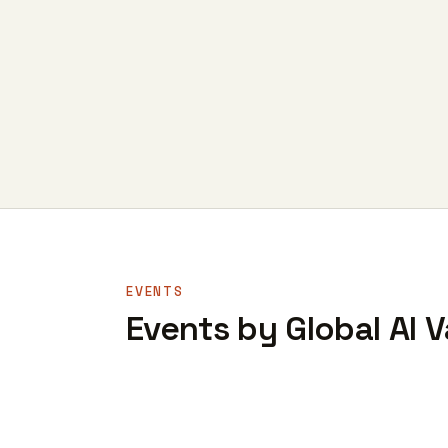
EVENTS
Events by Global AI 