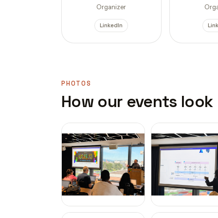
Organizer
Orga
LinkedIn
Lin
PHOTOS
How our events look