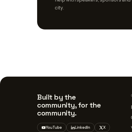
city.
Built by the
community, for the
community.
YouTube
LinkedIn
X