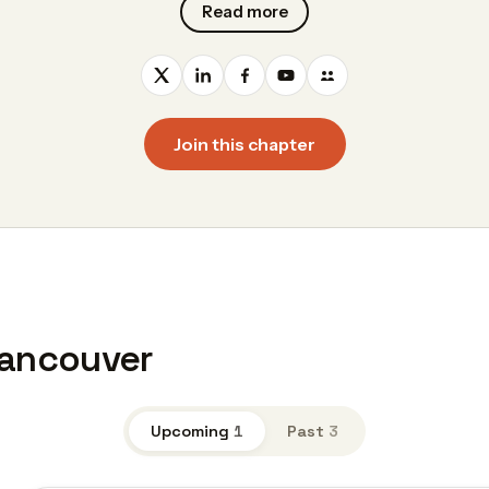
Read more
Join this chapter
Vancouver
Upcoming
1
Past
3