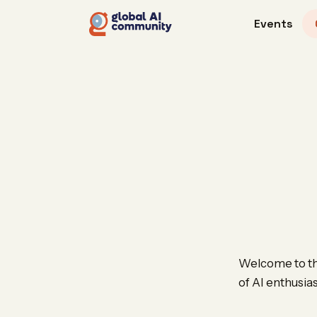
Events
Welcome to the
of AI enthusia