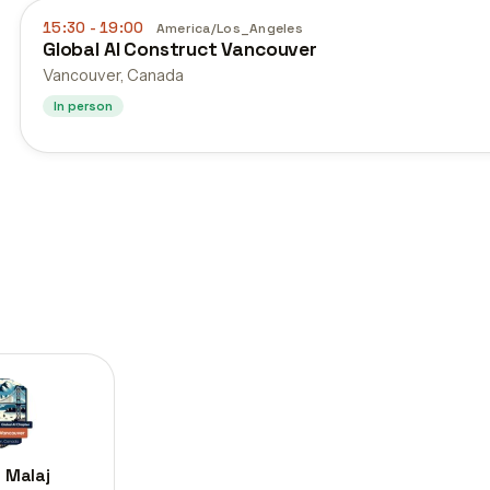
15:30
- 19:00
America/Los_Angeles
Global AI Construct Vancouver
Vancouver, Canada
In person
 Malaj