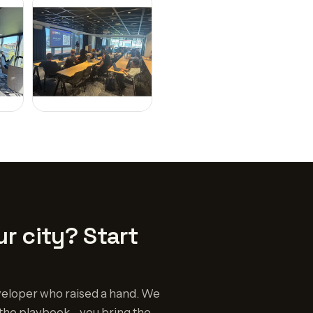
r city? Start
eloper who raised a hand. We
the playbook - you bring the