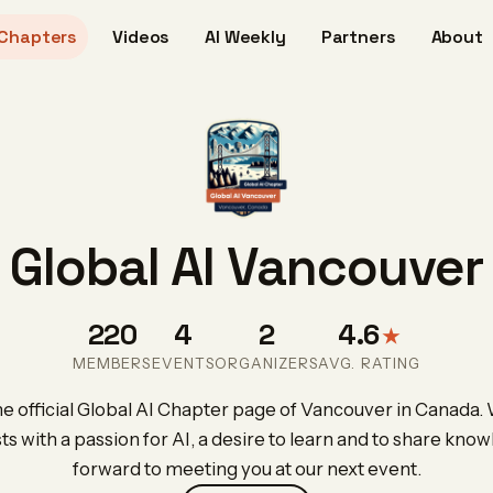
Chapters
Videos
AI Weekly
Partners
About
Global AI Vancouver
220
4
2
4.6
★
MEMBERS
EVENTS
ORGANIZERS
AVG. RATING
 official Global AI Chapter page of Vancouver in Canada.
sts with a passion for AI, a desire to learn and to share kno
forward to meeting you at our next event.