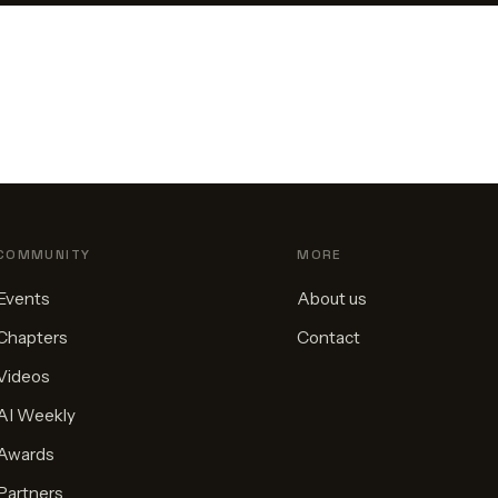
COMMUNITY
MORE
Events
About us
Chapters
Contact
Videos
AI Weekly
Awards
Partners