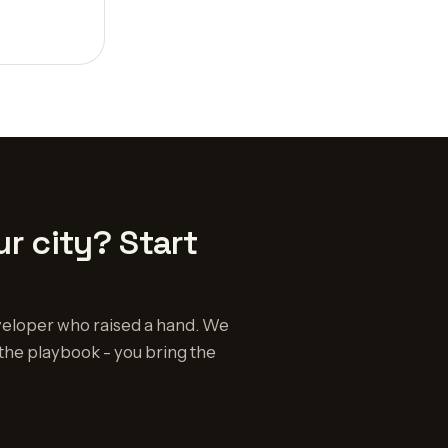
r city? Start
eloper who raised a hand. We
the playbook - you bring the