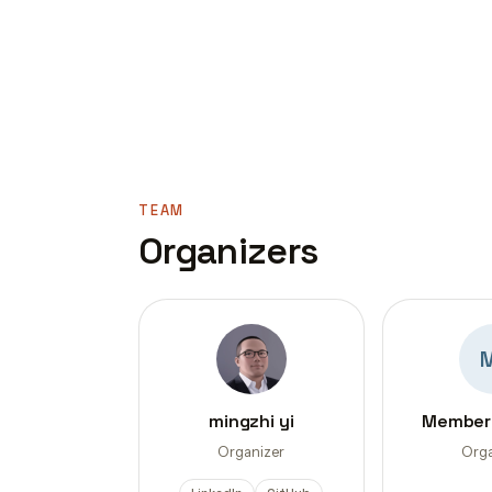
TEAM
Organizers
mingzhi yi
Member
Organizer
Orga