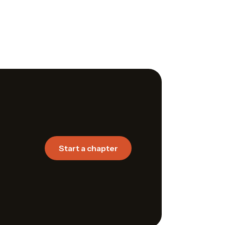
Start a chapter