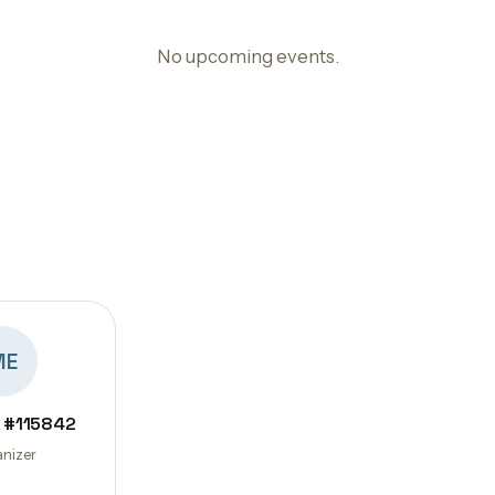
No upcoming events.
ME
 #115842
nizer