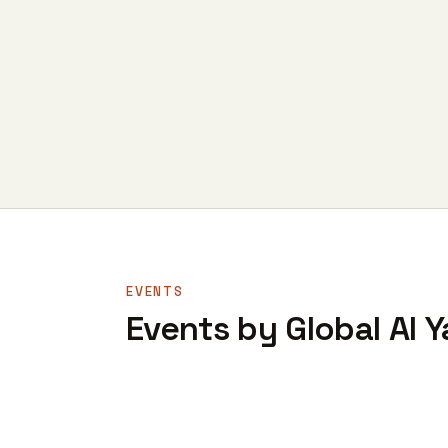
EVENTS
Events by Global AI Y