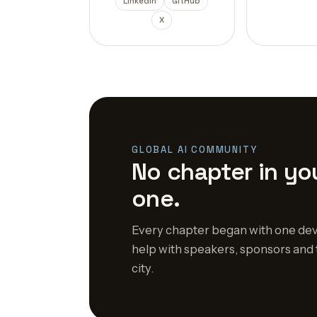
LinkedIn
GitHub
X
GLOBAL AI COMMUNITY
No chapter in you
one.
Every chapter began with one dev
help with speakers, sponsors and 
city.