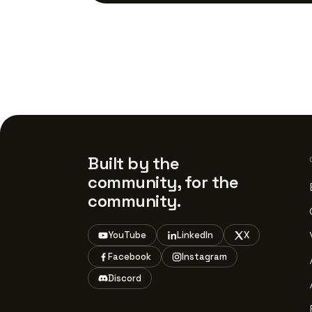
Built by the
community, for the
community.
YouTube
LinkedIn
X
Facebook
Instagram
Discord