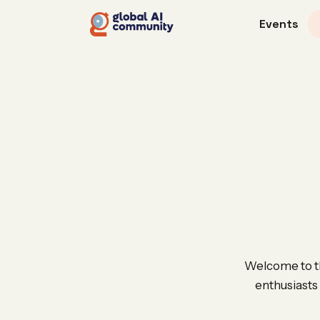
Events
Welcome to th
enthusiasts 