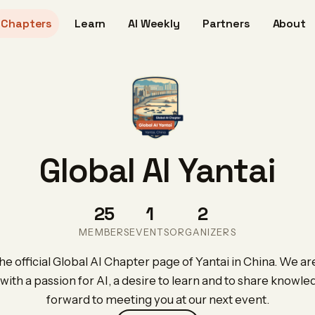
Chapters
Learn
AI Weekly
Partners
About
Global AI Yantai
25
1
2
MEMBERS
EVENTS
ORGANIZERS
e official Global AI Chapter page of Yantai in China. We are
with a passion for AI, a desire to learn and to share knowl
forward to meeting you at our next event.