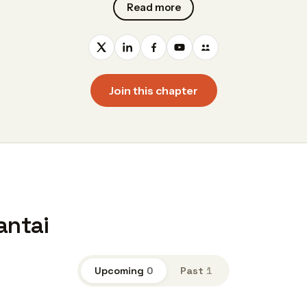
Read more
Join this chapter
antai
Upcoming
0
Past
1