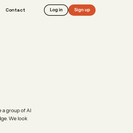
Contact
Log in
Sign up
 a group of AI
edge. We look