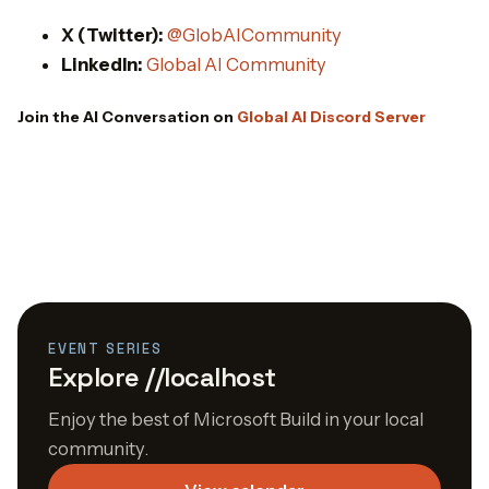
X (Twitter):
@GlobAICommunity
LinkedIn:
Global AI Community
Join the AI Conversation on
Global AI Discord Server
EVENT SERIES
Explore //localhost
Enjoy the best of Microsoft Build in your local
community.