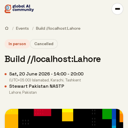
/
Events
/
Build //localhost:Lahore
In person
Cancelled
Build //localhost:Lahore
Sat, 20 June 2026 · 14:00 - 20:00
(UTC+05:00) Islamabad, Karachi, Tashkent
Stewart Pakistan NASTP
Lahore, Pakistan