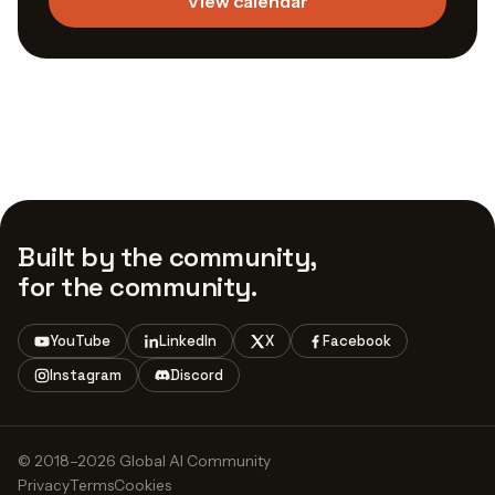
View calendar
Built by the community,
for the community.
YouTube
LinkedIn
X
Facebook
Instagram
Discord
© 2018–2026 Global AI Community
Privacy
Terms
Cookies