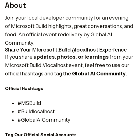
About
Join your local developer community for an evening
of Microsoft Build highlights, great conversations, and
food. An official event redelivery by Global AI
Community.
Share Your Microsoft Build //localhost Experience
If you share
updates, photos, or learnings
from your
Microsoft Build //localhost event, feel free to use our
official hashtags and tag the
Global AI Community
.
Official Hashtags
#MSBuild
#Buildlocalhost
#GlobalAICommunity
Tag Our Official Social Accounts