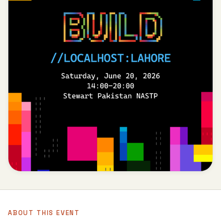
ABOUT THIS EVENT