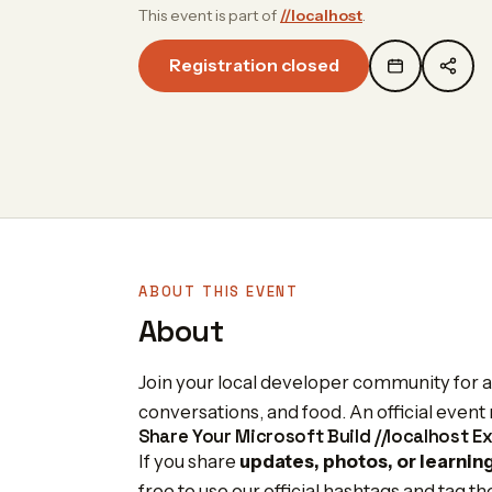
This event is part of
//localhost
.
Registration closed
ABOUT THIS EVENT
About
Join your local developer community for an
conversations, and food. An official even
Share Your Microsoft Build //localhost E
If you share
updates, photos, or learnin
free to use our official hashtags and tag t