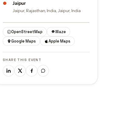
●
Jaipur
Jaipur, Rajasthan, India, Jaipur, India
© OpenStreetMap contributors
OpenStreetMap
Waze
Google Maps
Apple Maps
SHARE THIS EVENT