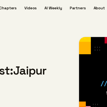
Chapters
Videos
AI Weekly
Partners
About
ost:Jaipur