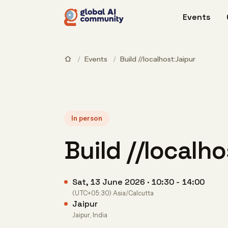
Events
/
Events
/
Build //localhost:Jaipur
In person
Build //localh
Sat, 13 June 2026 · 10:30 - 14:00
(UTC+05:30) Asia/Calcutta
Jaipur
Jaipur, India