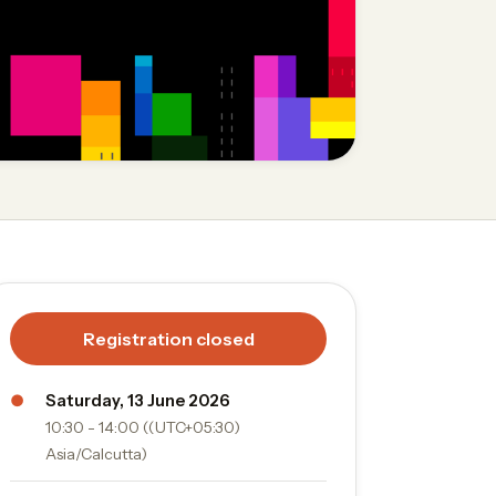
Registration closed
●
Saturday, 13 June 2026
10:30 - 14:00 ((UTC+05:30)
Asia/Calcutta)