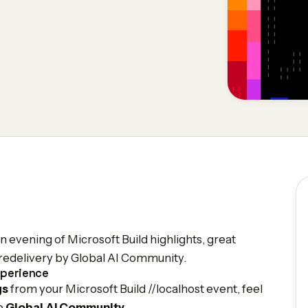
 evening of Microsoft Build highlights, great
t redelivery by Global AI Community.
xperience
gs
from your Microsoft Build //localhost event, feel
he
Global AI Community
.