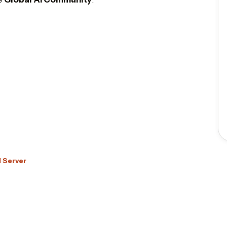
d Server