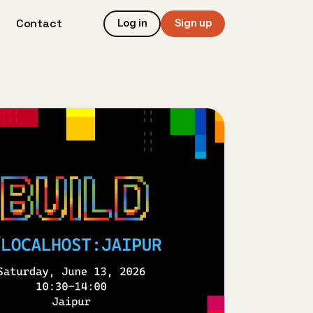
Contact
Log in
Sign up