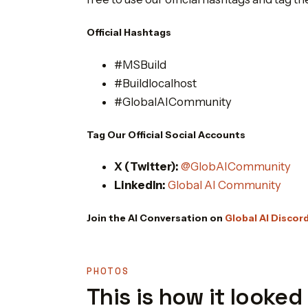
Official Hashtags
#MSBuild
#Buildlocalhost
#GlobalAICommunity
Tag Our Official Social Accounts
X (Twitter):
@GlobAICommunity
LinkedIn:
Global AI Community
Join the AI Conversation on
Global AI Discor
PHOTOS
This is how it looked