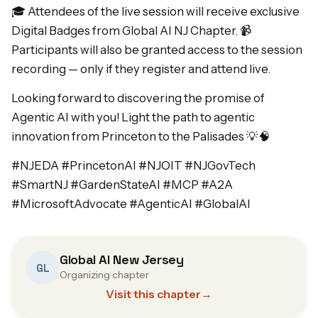
🎓 Attendees of the live session will receive exclusive
Digital Badges from Global AI NJ Chapter. 📹
Participants will also be granted access to the session
recording — only if they register and attend live.
Looking forward to discovering the promise of
Agentic AI with you! Light the path to agentic
innovation from Princeton to the Palisades 💡🧠
#NJEDA #PrincetonAI #NJOIT #NJGovTech
#SmartNJ #GardenStateAI #MCP #A2A
#MicrosoftAdvocate #AgenticAI #GlobalAI
Global AI New Jersey
GL
Organizing chapter
Visit this chapter
→