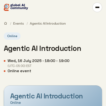
/
Events
/
Agentic AI Introduction
Online
Agentic AI Introduction
Wed, 16 July 2025 · 18:00 - 19:00
(UTC-05:00) EST
Online event
Agentic AI Introduction
Online