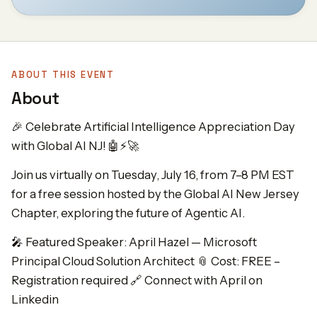
ABOUT THIS EVENT
About
🎉 Celebrate Artificial Intelligence Appreciation Day
with Global AI NJ! 🤖⚡🚀
Join us virtually on Tuesday, July 16, from 7–8 PM EST
for a free session hosted by the Global AI New Jersey
Chapter, exploring the future of Agentic AI.
🎤 Featured Speaker: April Hazel — Microsoft
Principal Cloud Solution Architect 📎 Cost: FREE –
Registration required 🔗 Connect with April on
Linkedin