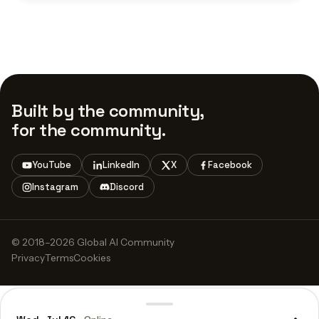
Built by the community,
for the community.
YouTube
LinkedIn
X
Facebook
Instagram
Discord
© 2018–2026 Global AI Community
Privacy
Terms
Cookies