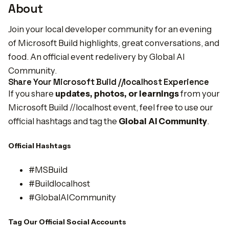
About
Join your local developer community for an evening
of Microsoft Build highlights, great conversations, and
food. An official event redelivery by Global AI
Community.
Share Your Microsoft Build //localhost Experience
If you share
updates, photos, or learnings
from your
Microsoft Build //localhost event, feel free to use our
official hashtags and tag the
Global AI Community
.
Official Hashtags
#MSBuild
#Buildlocalhost
#GlobalAICommunity
Tag Our Official Social Accounts