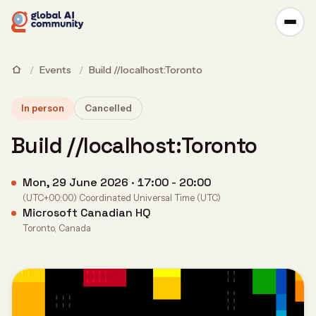
/
Events
/
Build //localhost:Toronto
In person
Cancelled
Build //localhost:Toronto
Mon, 29 June 2026 · 17:00 - 20:00
(UTC+00:00) Coordinated Universal Time (UTC)
Microsoft Canadian HQ
Toronto, Canada