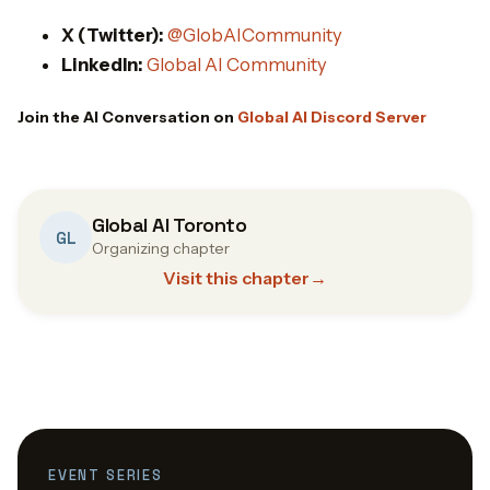
X (Twitter):
@GlobAICommunity
LinkedIn:
Global AI Community
Join the AI Conversation on
Global AI Discord Server
Global AI Toronto
GL
Organizing chapter
Visit this chapter
→
EVENT SERIES