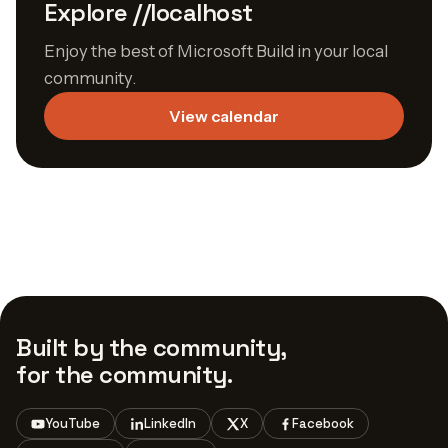
Explore //localhost
Enjoy the best of Microsoft Build in your local
community.
View calendar
Built by the community,
for the community.
YouTube
LinkedIn
X
Facebook