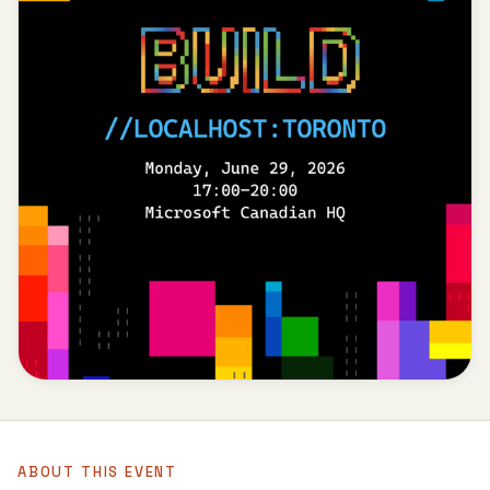
ABOUT THIS EVENT