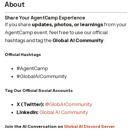
About
Share Your AgentCamp Experience
If you share
updates, photos, or learnings
from your
AgentCamp event, feel free to use our official
hashtags and tag the
Global AI Community
.
Official Hashtags
#AgentCamp
#GlobalAICommunity
Tag Our Official Social Accounts
X (Twitter):
@GlobAICommunity
LinkedIn:
Global AI Community
Join the AI Conversation on
Global AI Discord Server