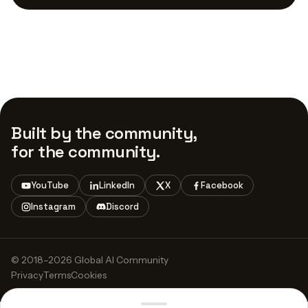
Built by the community,
for the community.
YouTube
LinkedIn
X
Facebook
Instagram
Discord
© 2018–2026 Global AI Community
Privacy
Terms
Cookies