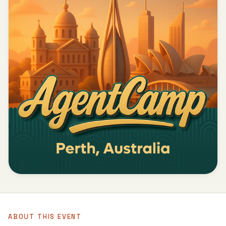
ABOUT THIS EVENT