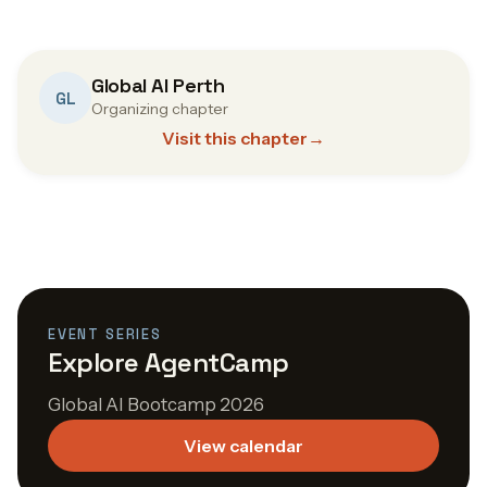
Global AI Perth
GL
Organizing chapter
Visit this chapter
→
EVENT SERIES
Explore AgentCamp
Global AI Bootcamp 2026
View calendar