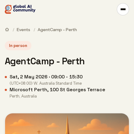
/
Events
/
AgentCamp - Perth
In person
AgentCamp - Perth
Sat, 2 May 2026 · 09:00 - 15:30
(UTC+08:00) W. Australia Standard Time
Microsoft Perth, 100 St Georges Terrace
Perth, Australia