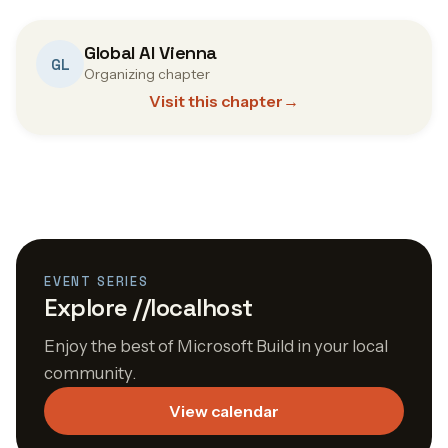
Global AI Vienna
GL
Organizing chapter
Visit this chapter
→
EVENT SERIES
Explore //localhost
Enjoy the best of Microsoft Build in your local
community.
View calendar