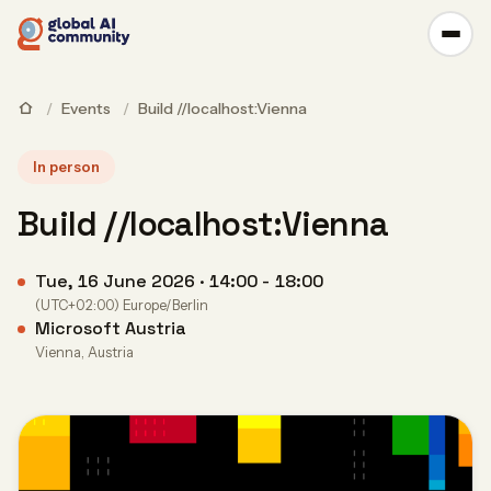
/
Events
/
Build //localhost:Vienna
In person
Build //localhost:Vienna
Tue, 16 June 2026 · 14:00 - 18:00
(UTC+02:00) Europe/Berlin
Microsoft Austria
Vienna, Austria