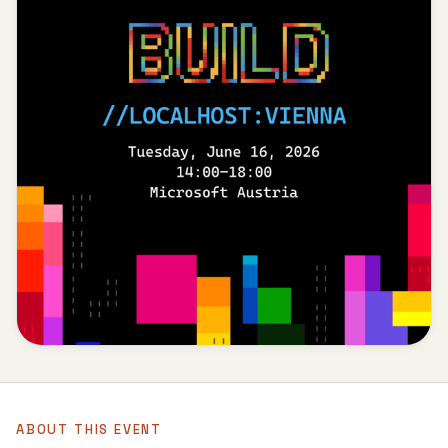
ABOUT THIS EVENT