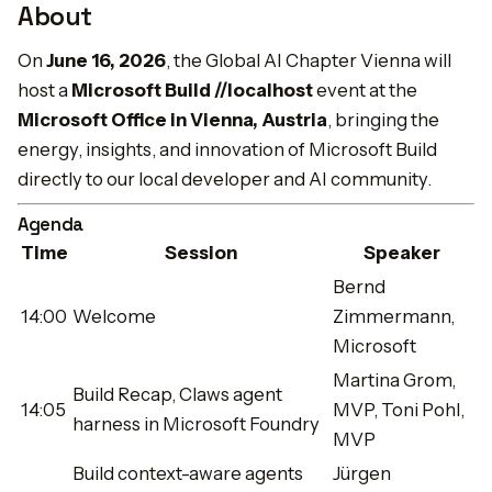
About
On
June 16, 2026
, the Global AI Chapter Vienna will
host a
Microsoft Build //localhost
event at the
Microsoft Office in Vienna, Austria
, bringing the
energy, insights, and innovation of Microsoft Build
directly to our local developer and AI community.
Agenda
Time
Session
Speaker
Bernd
14:00
Welcome
Zimmermann,
Microsoft
Martina Grom,
Build Recap, Claws agent
14:05
MVP, Toni Pohl,
harness in Microsoft Foundry
MVP
Build context-aware agents
Jürgen