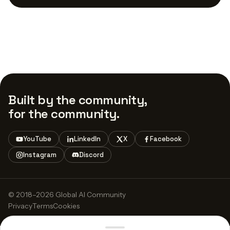
Built by the community,
for the community.
YouTube
LinkedIn
X
Facebook
Instagram
Discord
© 2018–2026 Global AI Community
Privacy
Terms
Cookies