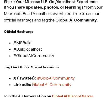
Share Your Microsoft Build //localhost Experience
If you share
updates, photos, or learnings
from your
Microsoft Build //localhost event, feel free to use our
official hashtags and tag the
Global AI Community
.
Official Hashtags
#MSBuild
#Buildlocalhost
#GlobalAICommunity
Tag Our Official Social Accounts
X (Twitter):
@GlobAICommunity
LinkedIn:
Global AI Community
Join the AI Conversation on
Global AI Discord Server