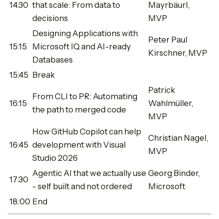
14:30
that scale: From data to
Mayrbäurl,
decisions
MVP
Designing Applications with
Peter Paul
15:15
Microsoft IQ and AI-ready
Kirschner, MVP
Databases
15:45
Break
Patrick
From CLI to PR: Automating
16:15
Wahlmüller,
the path to merged code
MVP
How GitHub Copilot can help
Christian Nagel,
16:45
development with Visual
MVP
Studio 2026
Agentic AI that we actually use
Georg Binder,
17:30
- self built and not ordered
Microsoft
18:00
End