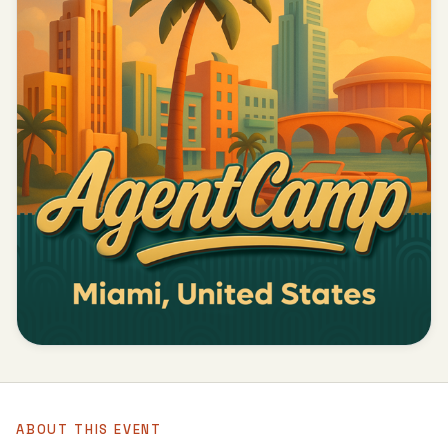
ABOUT THIS EVENT