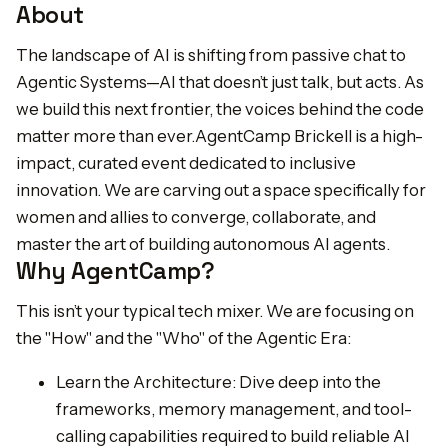
About
The landscape of AI is shifting from passive chat to
Agentic Systems—AI that doesn’t just talk, but acts. As
we build this next frontier, the voices behind the code
matter more than ever.AgentCamp Brickell is a high-
impact, curated event dedicated to inclusive
innovation. We are carving out a space specifically for
women and allies to converge, collaborate, and
master the art of building autonomous AI agents.
Why AgentCamp?
This isn’t your typical tech mixer. We are focusing on
the "How" and the "Who" of the Agentic Era:
Learn the Architecture: Dive deep into the
frameworks, memory management, and tool-
calling capabilities required to build reliable AI