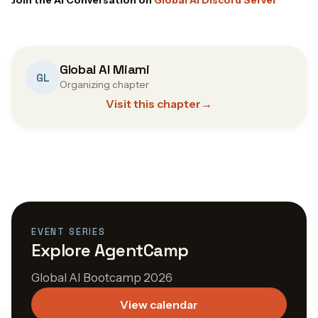
Global AI Miami
GL
Organizing chapter
Visit this chapter
→
EVENT SERIES
Explore AgentCamp
Global AI Bootcamp 2026
View calendar