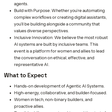
agents.
Build with Purpose: Whether you’re automating
complex workflows or creating digital assistants,
you’ll be building alongside a community that
values diverse perspectives.
Inclusive Innovation: We believe the most robust
AI systems are built by inclusive teams. This
event is a platform for women and allies to lead
the conversation on ethical, effective, and
representative AI.
What to Expect
Hands-on development of Agentic AI Systems.
High-energy, collaborative, and builder-focused.
Women in tech, non-binary builders, and
proactive allies.