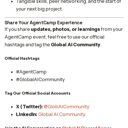
Tangible skills, peer networking, and the start of
your next big project.
Share Your AgentCamp Experience
If you share
updates, photos, or learnings
from your
AgentCamp event, feel free to use our official
hashtags and tag the
Global AI Community
.
Official Hashtags
#AgentCamp
#GlobalAICommunity
Tag Our Official Social Accounts
X (Twitter):
@GlobAICommunity
LinkedIn:
Global AI Community
Join the AI Conversation on
Global AI Discord Server