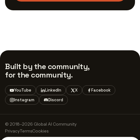
Built by the community,
for the community.
YouTube
LinkedIn
X
Facebook
Instagram
Discord
© 2018–2026 Global AI Community
Privacy
Terms
Cookies