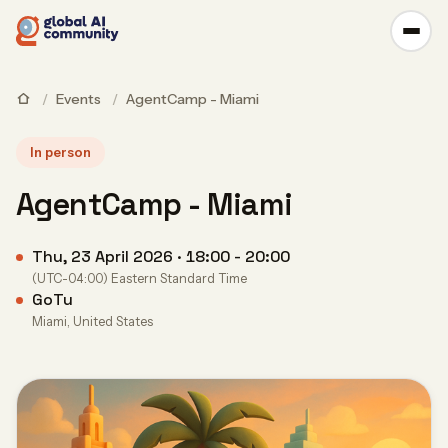
/
Events
/
AgentCamp - Miami
In person
AgentCamp - Miami
Thu, 23 April 2026 · 18:00 - 20:00
(UTC-04:00) Eastern Standard Time
GoTu
Miami, United States