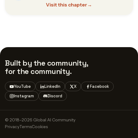
Visit this chapter
→
Built by the community,
for the community.
YouTube
LinkedIn
X
Facebook
Instagram
Discord
© 2018–2026 Global AI Community
Privacy
Terms
Cookies