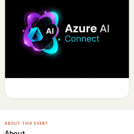
ABOUT THIS EVENT
About