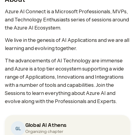
Azure AI Connect is a Microsoft Professionals, MVPs,
and Technology Enthusiasts series of sessions around
the Azure AI Ecosystem.
We live in the genesis of AI Applications and we are all
learning and evolving together.
The advancements of AI Technology are immense
and Azure is a top tier ecosystem supporting a wide
range of Applications, Innovations and Integrations
with a number of tools and capabilities. Join the
Sessions to learn everything about Azure AI and
evolve along with the Professionals and Experts.
Global AI Athens
GL
Organizing chapter