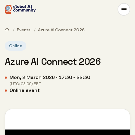
/
Events
/
Azure AI Connect 2026
Online
Azure AI Connect 2026
Mon, 2 March 2026 · 17:30 - 22:30
(UTC+03:00) EET
Online event