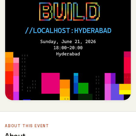
ABOUT THIS EVENT