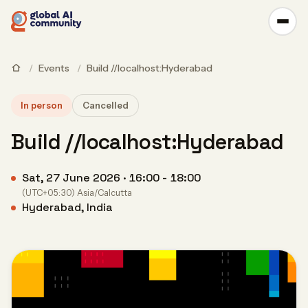
/
Events
/
Build //localhost:Hyderabad
In person
Cancelled
Build //localhost:Hyderabad
Sat, 27 June 2026 · 16:00 - 18:00
(UTC+05:30) Asia/Calcutta
Hyderabad, India