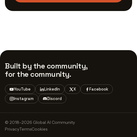
Built by the community,
for the community.
YouTube
LinkedIn
X
Facebook
Instagram
Discord
© 2018–2026 Global AI Community
Privacy
Terms
Cookies