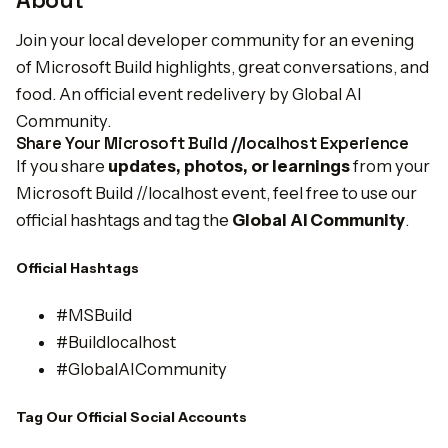
About
Join your local developer community for an evening
of Microsoft Build highlights, great conversations, and
food. An official event redelivery by Global AI
Community.
Share Your Microsoft Build //localhost Experience
If you share
updates, photos, or learnings
from your
Microsoft Build //localhost event, feel free to use our
official hashtags and tag the
Global AI Community
.
Official Hashtags
#MSBuild
#Buildlocalhost
#GlobalAICommunity
Tag Our Official Social Accounts