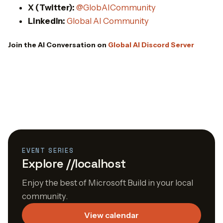
X (Twitter):
@GlobAICommunity
LinkedIn:
Global AI Community
Join the AI Conversation on
Global AI Discord Server
EVENT SERIES
Explore //localhost
Enjoy the best of Microsoft Build in your local
community.
View calendar