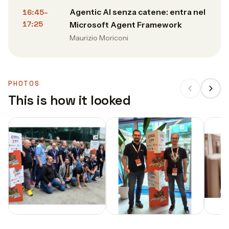
Agentic AI senza catene: entra nel
16:45–
17:25
Microsoft Agent Framework
Maurizio Moriconi
PHOTOS
This is how it looked