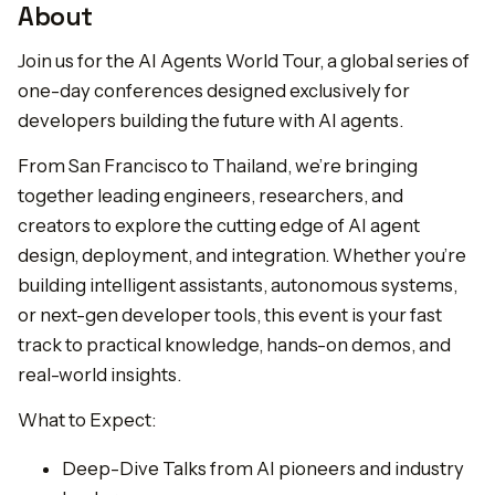
About
Join us for the AI Agents World Tour, a global series of
one-day conferences designed exclusively for
developers building the future with AI agents.
From San Francisco to Thailand, we’re bringing
together leading engineers, researchers, and
creators to explore the cutting edge of AI agent
design, deployment, and integration. Whether you’re
building intelligent assistants, autonomous systems,
or next-gen developer tools, this event is your fast
track to practical knowledge, hands-on demos, and
real-world insights.
What to Expect:
Deep-Dive Talks from AI pioneers and industry