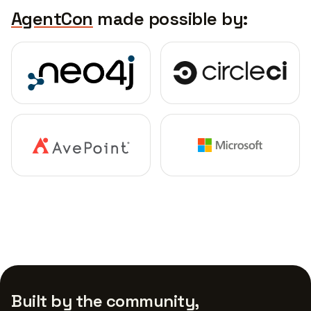
AgentCon
made possible by:
Built by the community,