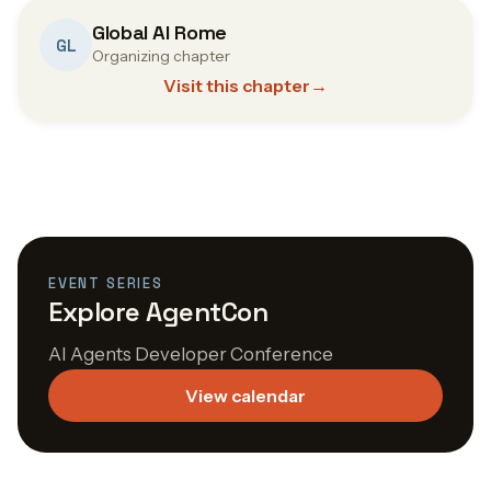
Global AI Rome
GL
Organizing chapter
Visit this chapter
→
EVENT SERIES
Explore AgentCon
AI Agents Developer Conference
View calendar