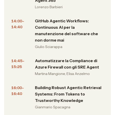
Agent 365
Lorenzo Barbieri
GitHub Agentic Workflows:
14:00–
14:40
Continuous AI per la
manutenzione del software che
non dorme mai
Giulio Sciarappa
Automatizzare la Compliance di
14:45–
15:25
Azure Firewall con gli SRE Agent
Martina Mangione, Elisa Anzelmo
Building Robust Agentic Retrieval
16:00–
16:40
Systems: From Tokens to
Trustworthy Knowledge
Gianmario Spacagna