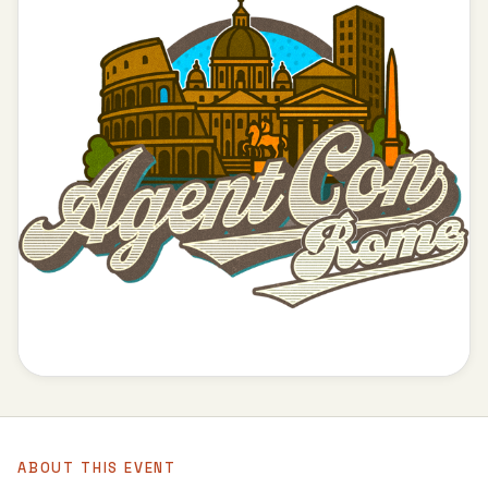
ABOUT THIS EVENT