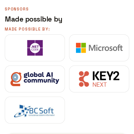
SPONSORS
Made possible by
MADE POSSIBLE BY: