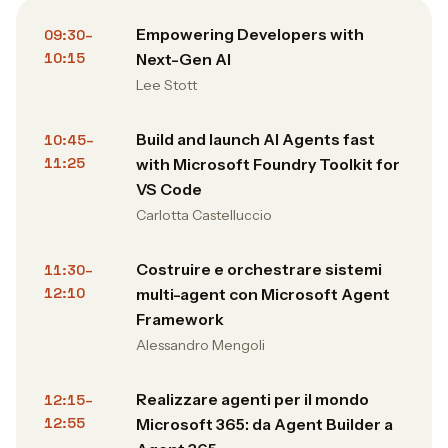
Empowering Developers with
09:30–
10:15
Next-Gen AI
Lee Stott
Build and launch AI Agents fast
10:45–
11:25
with Microsoft Foundry Toolkit for
VS Code
Carlotta Castelluccio
Costruire e orchestrare sistemi
11:30–
12:10
multi-agent con Microsoft Agent
Framework
Alessandro Mengoli
Realizzare agenti per il mondo
12:15–
12:55
Microsoft 365: da Agent Builder a