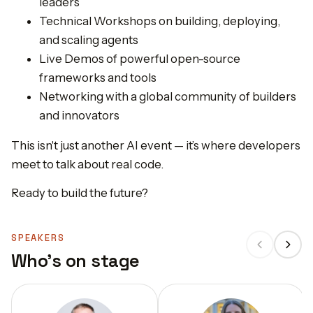
leaders
Technical Workshops on building, deploying,
and scaling agents
Live Demos of powerful open-source
frameworks and tools
Networking with a global community of builders
and innovators
This isn't just another AI event — it’s where developers
meet to talk about real code.
Ready to build the future?
SPEAKERS
Who's on stage