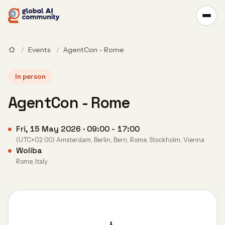
/
Events
/
AgentCon - Rome
In person
AgentCon - Rome
Fri, 15 May 2026 · 09:00 - 17:00
(UTC+02:00) Amsterdam, Berlin, Bern, Rome, Stockholm, Vienna
Woliba
Rome, Italy