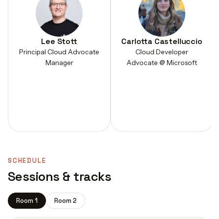
Lee Stott
Carlotta Castelluccio
Principal Cloud Advocate
Cloud Developer
Manager
Advocate @ Microsoft
SCHEDULE
Sessions & tracks
Room 1
Room 2