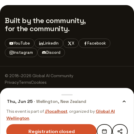
Built by the community,
for the community.
YouTube
LinkedIn
X
Facebook
Instagram
Discord
© 2018–2026 Global AI Community
Privacy
Terms
Cookies
Thu, Jun 25
· Wellington, New Zealand
This event is part of
//localhost
, organized by
Global AI
Wellington
.
Registration closed