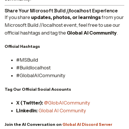
Share Your Microsoft Build //localhost Experience
If you share
updates, photos, or learnings
from your
Microsoft Build //localhost event, feel free to use our
official hashtags and tag the
Global AI Community
.
Official Hashtags
#MSBuild
#Buildlocalhost
#GlobalAICommunity
Tag Our Official Social Accounts
X (Twitter):
@GlobAICommunity
LinkedIn:
Global AI Community
Join the AI Conversation on
Global AI Discord Server