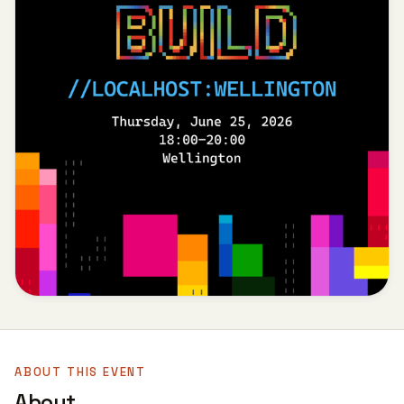
ABOUT THIS EVENT
About