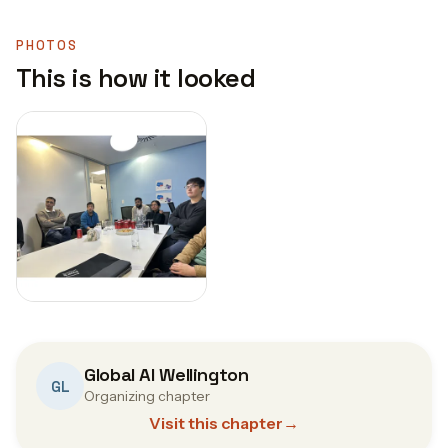
PHOTOS
This is how it looked
Global AI Wellington
GL
Organizing chapter
Visit this chapter
→