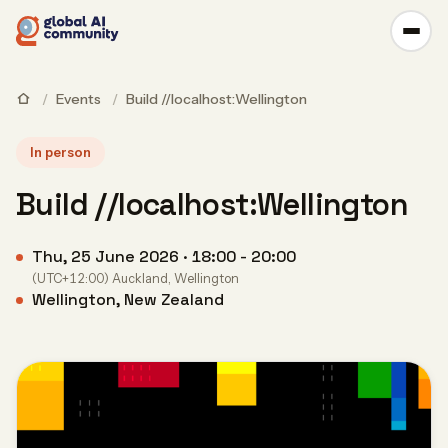
/
Events
/
Build //localhost:Wellington
In person
Build //localhost:Wellington
Thu, 25 June 2026 · 18:00 - 20:00
(UTC+12:00) Auckland, Wellington
Wellington, New Zealand