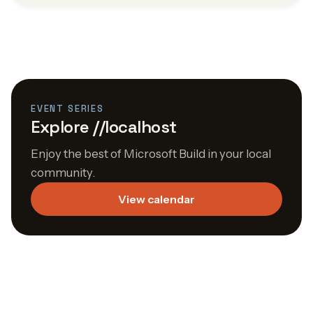
EVENT SERIES
Explore //localhost
Enjoy the best of Microsoft Build in your local
community.
View calendar