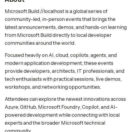
Microsoft Build //localhost is a global series of
community-led, in-person events that brings the
latest announcements, demos, and hands-on learning
from Microsoft Build directly to local developer
communities around the world.
Focused heavily on AI, cloud, copilots, agents, and
modern application development, these events
provide developers, architects, IT professionals, and
tech enthusiasts with practical sessions, live demos,
workshops, and networking opportunities.
Attendees can explore the newest innovations across
Azure, GitHub, Microsoft Foundry, Copilot, and AI-
powered development while connecting with local
experts and the broader Microsoft technical
community.