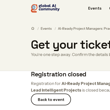
Events
/
Events
/
AI-Ready Project Managers: Prac
Get your ticke
You're one step away. Confirm the details 
Registration closed
Registration for
AI-Ready Project Manag
Lead Intelligent Projects
is closed beca
Back to event