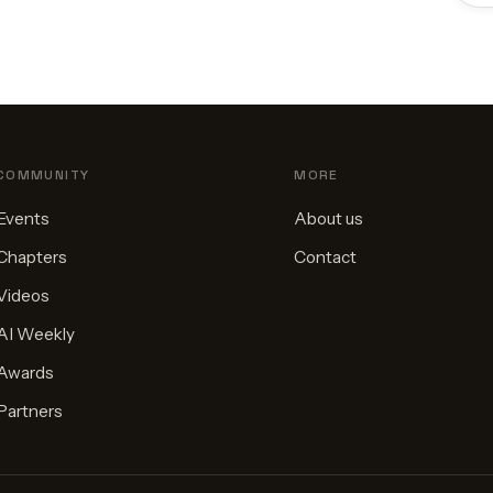
COMMUNITY
MORE
Events
About us
Chapters
Contact
Videos
AI Weekly
Awards
Partners