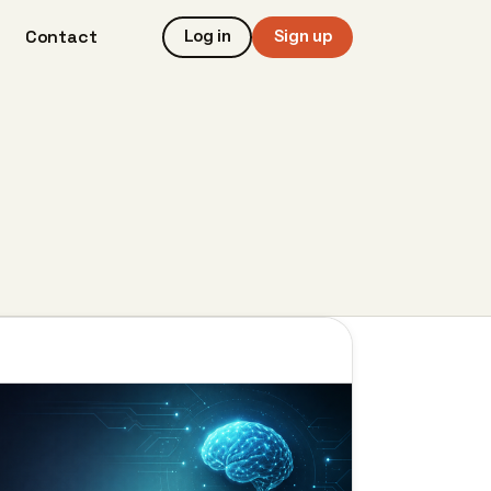
Contact
Log in
Sign up