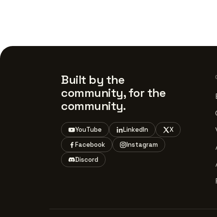
Built by the
community, for the
community.
YouTube
LinkedIn
X
Facebook
Instagram
Discord