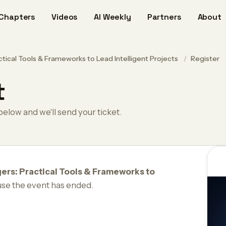
Chapters
Videos
AI Weekly
Partners
About
tical Tools & Frameworks to Lead Intelligent Projects
/
Register
t
below and we'll send your ticket.
ers: Practical Tools & Frameworks to
use the event has ended.