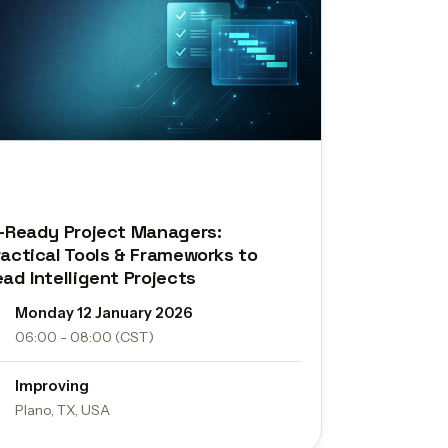
I-Ready Project Managers:
ractical Tools & Frameworks to
ead Intelligent Projects
Monday 12 January 2026
06:00 - 08:00 (CST)
Improving
Plano, TX, USA