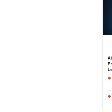
A
P
L
●
●