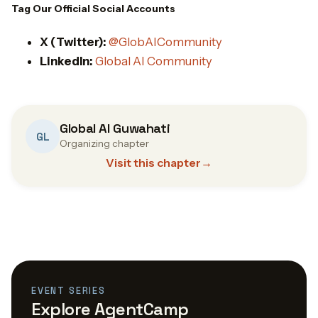
Tag Our Official Social Accounts
X (Twitter):
@GlobAICommunity
LinkedIn:
Global AI Community
Global AI Guwahati
GL
Organizing chapter
Visit this chapter
→
EVENT SERIES
Explore AgentCamp