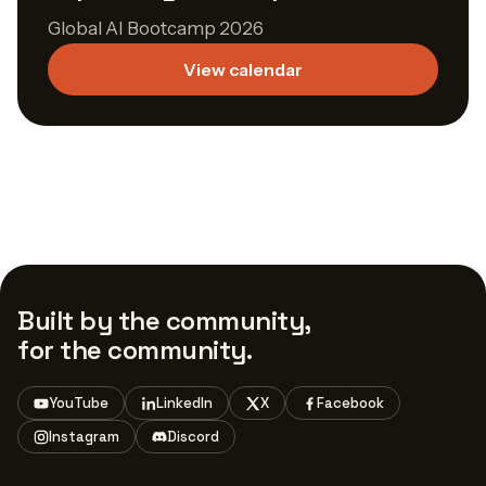
Global AI Bootcamp 2026
View calendar
Built by the community,
for the community.
YouTube
LinkedIn
X
Facebook
Instagram
Discord