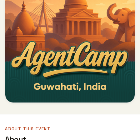
ABOUT THIS EVENT
About