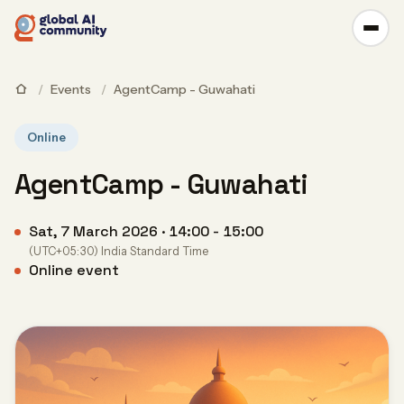
/
Events
/
AgentCamp - Guwahati
Online
AgentCamp - Guwahati
Sat, 7 March 2026 · 14:00 - 15:00
(UTC+05:30) India Standard Time
Online event