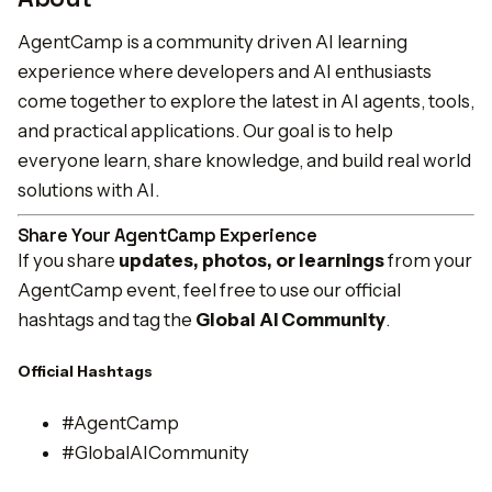
AgentCamp is a community driven AI learning
experience where developers and AI enthusiasts
come together to explore the latest in AI agents, tools,
and practical applications. Our goal is to help
everyone learn, share knowledge, and build real world
solutions with AI.
Share Your AgentCamp Experience
If you share
updates, photos, or learnings
from your
AgentCamp event, feel free to use our official
hashtags and tag the
Global AI Community
.
Official Hashtags
#AgentCamp
#GlobalAICommunity