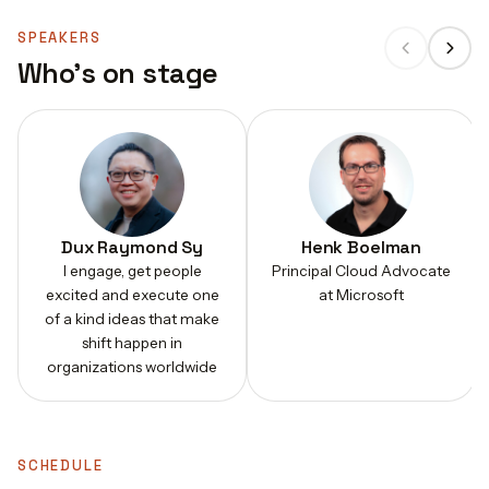
SPEAKERS
Who's on stage
Dux Raymond Sy
Henk Boelman
I engage, get people
Principal Cloud Advocate
excited and execute one
at Microsoft
of a kind ideas that make
shift happen in
organizations worldwide
SCHEDULE