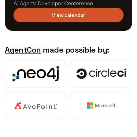
AI Agents Developer Conference
View calendar
AgentCon
made possible by: