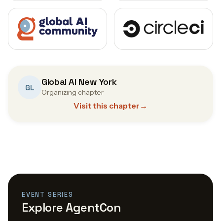
Global AI New York
GL
Organizing chapter
Visit this chapter
→
EVENT SERIES
Explore AgentCon