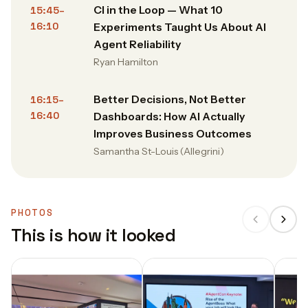
CI in the Loop — What 10
15:45–
16:10
Experiments Taught Us About AI
Agent Reliability
Ryan Hamilton
Better Decisions, Not Better
16:15–
16:40
Dashboards: How AI Actually
Improves Business Outcomes
Samantha St-Louis (Allegrini)
PHOTOS
This is how it looked