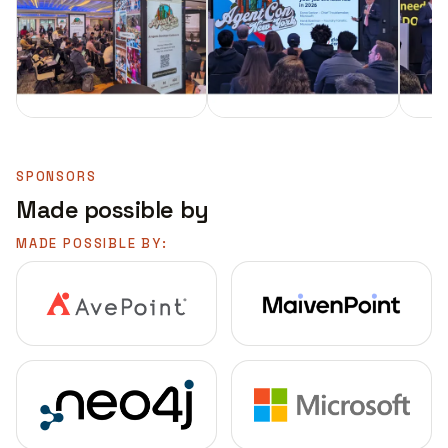
SPONSORS
Made possible by
MADE POSSIBLE BY: