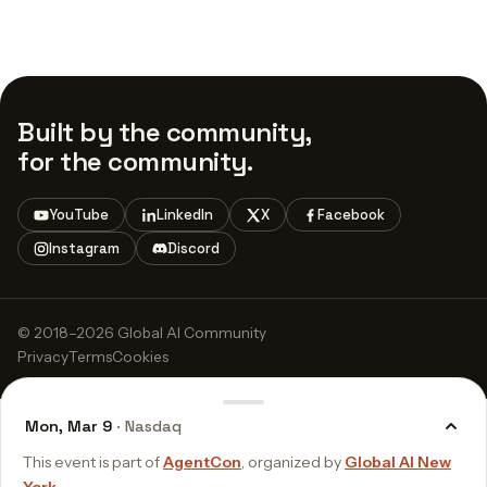
Built by the community,
for the community.
YouTube
LinkedIn
X
Facebook
Instagram
Discord
© 2018–2026 Global AI Community
Privacy
Terms
Cookies
Mon, Mar 9
· Nasdaq
This event is part of
AgentCon
, organized by
Global AI New