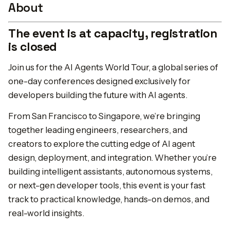
About
The event is at capacity, registration
is closed
Join us for the AI Agents World Tour, a global series of
one-day conferences designed exclusively for
developers building the future with AI agents.
From San Francisco to Singapore, we’re bringing
together leading engineers, researchers, and
creators to explore the cutting edge of AI agent
design, deployment, and integration. Whether you’re
building intelligent assistants, autonomous systems,
or next-gen developer tools, this event is your fast
track to practical knowledge, hands-on demos, and
real-world insights.