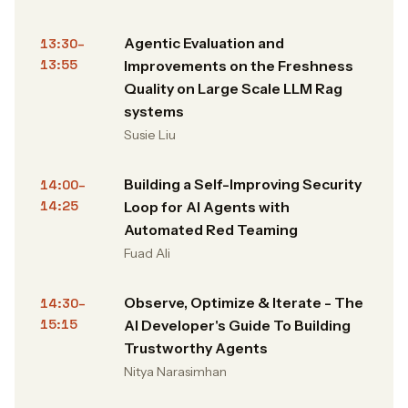
Agentic Evaluation and
13:30–
13:55
Improvements on the Freshness
Quality on Large Scale LLM Rag
systems
Susie Liu
Building a Self-Improving Security
14:00–
14:25
Loop for AI Agents with
Automated Red Teaming
Fuad Ali
Observe, Optimize & Iterate - The
14:30–
15:15
AI Developer's Guide To Building
Trustworthy Agents
Nitya Narasimhan