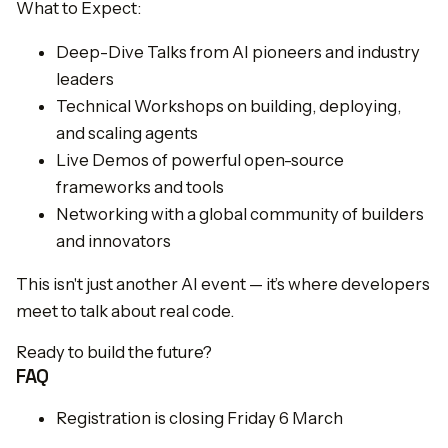
What to Expect:
Deep-Dive Talks from AI pioneers and industry
leaders
Technical Workshops on building, deploying,
and scaling agents
Live Demos of powerful open-source
frameworks and tools
Networking with a global community of builders
and innovators
This isn't just another AI event — it’s where developers
meet to talk about real code.
Ready to build the future?
FAQ
Registration is closing Friday 6 March