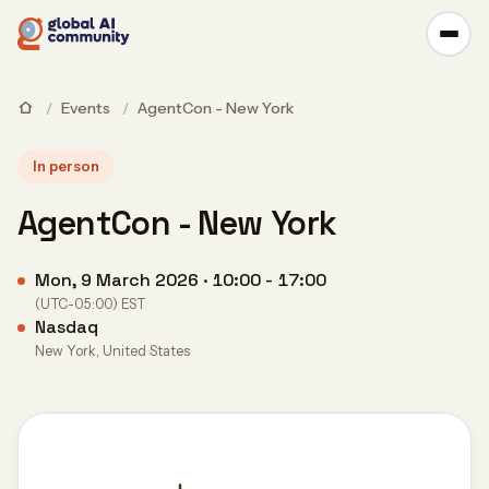
/
Events
/
AgentCon - New York
In person
AgentCon - New York
Mon, 9 March 2026 · 10:00 - 17:00
(UTC-05:00) EST
Nasdaq
New York, United States