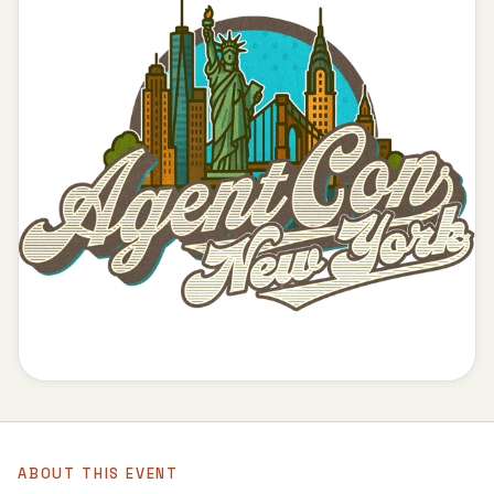
ABOUT THIS EVENT