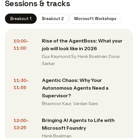
Sessions & tracks
Breakout 1
Breakout 2
Microsoft Workshops
Rise of the AgentBoss: What your
10:00–
11:00
job will look like in 2026
Dux Raymond Sy, Henk Boelman, Dona
Sarkar
Agentic Chaos: Why Your
11:30–
11:55
Autonomous Agents Need a
Supervisor?
Bhavnoor Kaur, Vardan Saini
Bringing AI Agents to Life with
12:00–
12:25
Microsoft Foundry
Henk Boelman