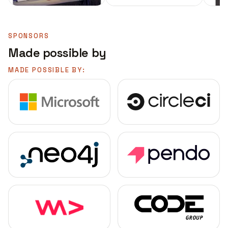
SPONSORS
Made possible by
MADE POSSIBLE BY: