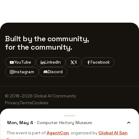
Built by the community,
for the community.
YouTube
LinkedIn
X
Facebook
Instagram
Discord
© 2018–2026 Global AI Community
Privacy
Terms
Cookies
Mon, May 4
· Computer History Museum
This event is part of
AgentCon
, organized by
Global AI San