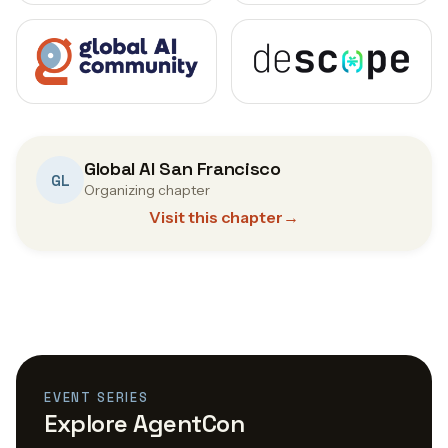
Global AI San Francisco
GL
Organizing chapter
Visit this chapter
→
EVENT SERIES
Explore AgentCon