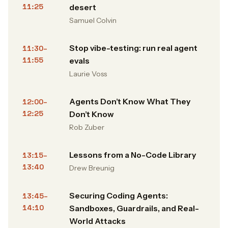
11:25
desert
Samuel Colvin
Stop vibe-testing: run real agent
11:30–
11:55
evals
Laurie Voss
Agents Don’t Know What They
12:00–
12:25
Don’t Know
Rob Zuber
Lessons from a No-Code Library
13:15–
13:40
Drew Breunig
Securing Coding Agents:
13:45–
14:10
Sandboxes, Guardrails, and Real-
World Attacks