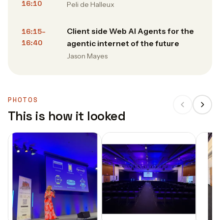
16:10
Peli de Halleux
Client side Web AI Agents for the
16:15–
16:40
agentic internet of the future
Jason Mayes
PHOTOS
This is how it looked