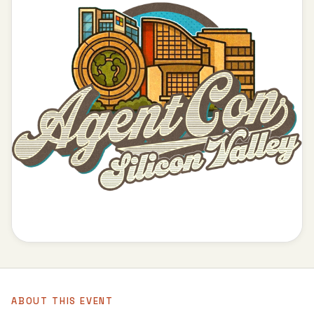
ABOUT THIS EVENT