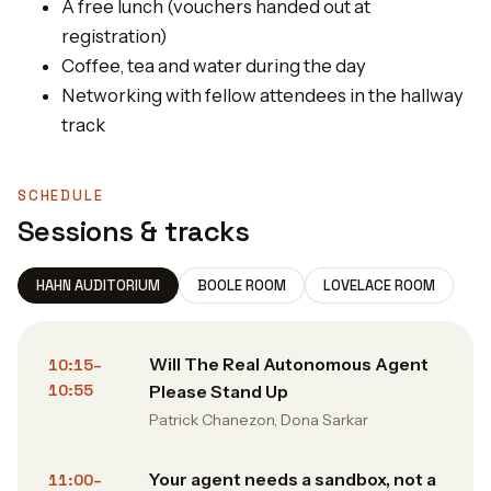
​A free lunch (vouchers handed out at
registration)
​Coffee, tea and water during the day
​Networking with fellow attendees in the hallway
track
SCHEDULE
Sessions & tracks
HAHN AUDITORIUM
BOOLE ROOM
LOVELACE ROOM
Will The Real Autonomous Agent
10:15–
10:55
Please Stand Up
Patrick Chanezon, Dona Sarkar
Your agent needs a sandbox, not a
11:00–