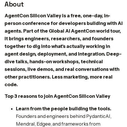
About
AgentCon Silicon Valley is a free, one-day, in-
person conference for developers building with AI
agents. Part of the Global AI AgentCon world tour,
it brings engineers, researchers, and founders
together to dig into what's actually working in
agent design, deployment, and integration. Deep-
dive talks, hands-on workshops, technical
sessions, live demos, and real conversations with
other practitioners. Less marketing, more real
code.
Top 3 reasons to join AgentCon Silicon Valley
​Learn from the people building the tools.
Founders and engineers behind PydanticAI,
Mendral, Edgee, and frameworks from