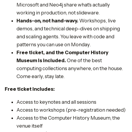
Microsoft and Neo4j share what's actually
working in production, not slideware.
Hands-on, not hand-wavy.
Workshops, live
demos, and technical deep-dives on shipping
and scaling agents. You leave with code and
patterns you can use on Monday.
Free ticket, and the Computer History
Museum is included.
One of the best
computing collections anywhere, on the house.
Come early, stay late.
Free ticket includes:
​Access to keynotes and all sessions
​Access to workshops (pre-registration needed)
​Access to the Computer History Museum, the
venue itself