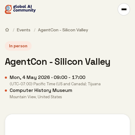
/
Events
/
AgentCon - Silicon Valley
In person
AgentCon - Silicon Valley
Mon, 4 May 2026 · 09:00 - 17:00
(UTC-07:00) Pacific Time (US and Canada); Tijuana
Computer History Museum
Mountain View, United States