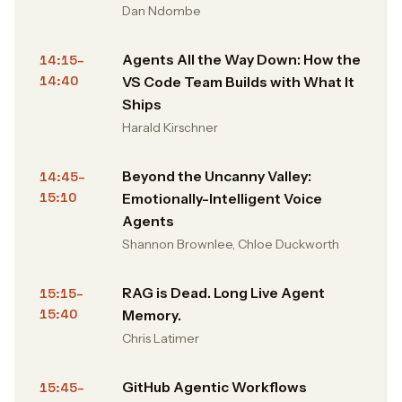
Dan Ndombe
Agents All the Way Down: How the
14:15–
14:40
VS Code Team Builds with What It
Ships
Harald Kirschner
Beyond the Uncanny Valley:
14:45–
15:10
Emotionally-Intelligent Voice
Agents
Shannon Brownlee, Chloe Duckworth
RAG is Dead. Long Live Agent
15:15–
15:40
Memory.
Chris Latimer
GitHub Agentic Workflows
15:45–