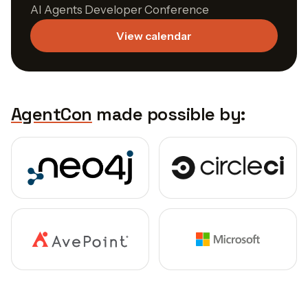
AI Agents Developer Conference
View calendar
AgentCon
made possible by: